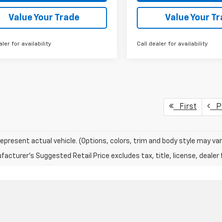
Value Your Trade
Value Your T
aler for availability
Call dealer for availability
First
Pr
epresent actual vehicle. (Options, colors, trim and body style may var
acturer's Suggested Retail Price excludes tax, title, license, dealer 