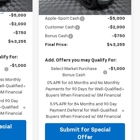
Less
$51,005
Ext.
Int.
MSRP:
$51,005
Ext.
Int.
In Stock
-$5,000
Apple-Sport Cash
-$5,000
-$2,000
Customer Cash
-$2,000
-$750
Bonus Cash
-$750
$43,255
Final Price:
$43,255
ify For:
Add. Offers you may Qualify For:
-$1,000
Select Market Purchase
-$1,000
Bonus Cash
 No Monthly
0% APR for 60 Months and No Monthly
ll-Qualified
Payments for 90 Days for Well-Qualified
M Financial
Buyers When Financed w/ GM Financial
nd 90 Day
5.9% APR for 84 Months and 90 Day
-Qualified
Payment Deferral for Well-Qualified
M Financial
Buyers When Financed w/ GM Financial
ecial
Submit for Special
Offer