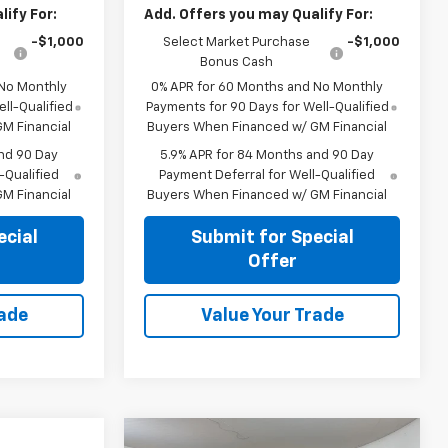
ify For:
Add. Offers you may Qualify For:
-$1,000
Select Market Purchase
-$1,000
Bonus Cash
 No Monthly
0% APR for 60 Months and No Monthly
ll-Qualified
Payments for 90 Days for Well-Qualified
M Financial
Buyers When Financed w/ GM Financial
nd 90 Day
5.9% APR for 84 Months and 90 Day
-Qualified
Payment Deferral for Well-Qualified
M Financial
Buyers When Financed w/ GM Financial
ecial
Submit for Special
Offer
rade
Value Your Trade
Compare Vehicle