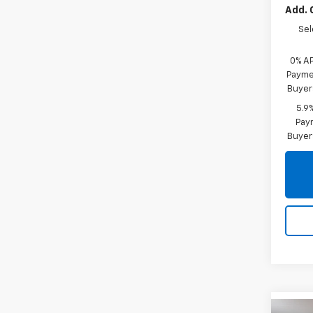
Add. 
Sel
0% A
Paymen
Buyer
5.9
Paym
Buyer