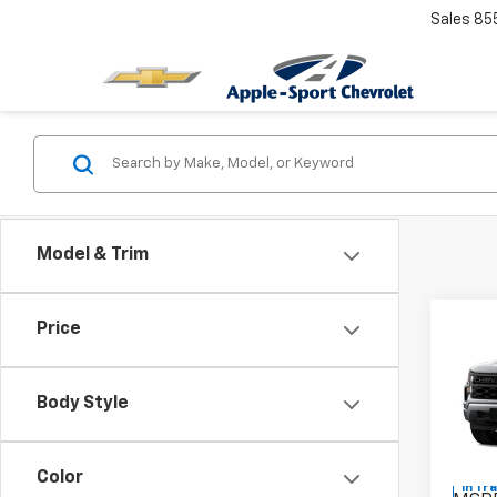
Sales
85
Model & Trim
Co
Price
New
Silv
Body Style
Pric
VIN:
1G
Color
In Tr