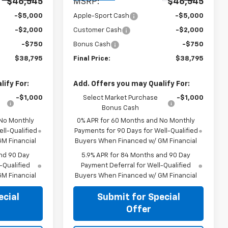
$46,545
MSRP:
$46,545
-$5,000
Apple-Sport Cash
-$5,000
-$2,000
Customer Cash
-$2,000
-$750
Bonus Cash
-$750
$38,795
Final Price:
$38,795
ify For:
Add. Offers you may Qualify For:
-$1,000
Select Market Purchase
-$1,000
Bonus Cash
 No Monthly
0% APR for 60 Months and No Monthly
ll-Qualified
Payments for 90 Days for Well-Qualified
M Financial
Buyers When Financed w/ GM Financial
nd 90 Day
5.9% APR for 84 Months and 90 Day
-Qualified
Payment Deferral for Well-Qualified
M Financial
Buyers When Financed w/ GM Financial
ecial
Submit for Special
Offer