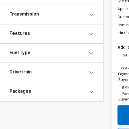
MSR
Apple
Transmission
Custo
Bonus
Final 
Features
Add. 
Fuel Type
Sel
0% A
Drivetrain
Paymen
Buyer
5.9
Packages
Paym
Buyer