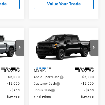
rade
Value Your Trade
Compare Vehicle
5
$39,745
New
2026
Chevrolet
RICE
m
Silverado 1500
APPLE SPORT PRICE
Custom
Price Drop
el:
CC10543
VIN:
1GCPABEK8TZ436404
Model:
CC10543
Less
Ext.
Int.
Ext.
Int.
In Transit
$47,495
MSRP:
$47,495
-$5,000
Apple-Sport Cash
-$5,000
-$2,000
Customer Cash
-$2,000
-$750
Bonus Cash
-$750
$39,745
Final Price:
$39,745