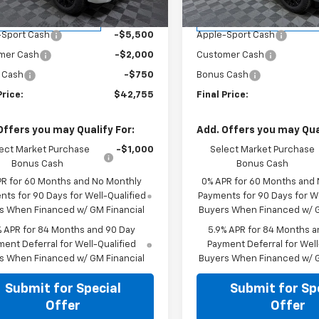
P:
$51,005
MSRP:
tesy Transportation
Courtesy Transportation
Ext.
Int.
Unit
Unit
-Sport Cash
-$5,500
Apple-Sport Cash
mer Cash
-$2,000
Customer Cash
 Cash
-$750
Bonus Cash
Price:
$42,755
Final Price:
Offers you may Qualify For:
Add. Offers you may Qual
ect Market Purchase
-$1,000
Select Market Purchase
Bonus Cash
Bonus Cash
PR for 60 Months and No Monthly
0% APR for 60 Months and
ts for 90 Days for Well-Qualified
Payments for 90 Days for We
s When Financed w/ GM Financial
Buyers When Financed w/ G
% APR for 84 Months and 90 Day
5.9% APR for 84 Months a
ent Deferral for Well-Qualified
Payment Deferral for Well
s When Financed w/ GM Financial
Buyers When Financed w/ G
Submit for Special
Submit for Sp
Offer
Offer