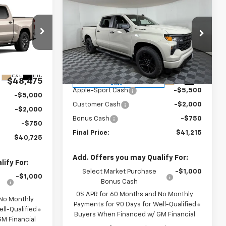
$41,215
New
2026
Chevrolet
5
Silverado 1500
APPLE SPORT PRICE
Custom
RICE
m
Special Offer
Price Drop
VIN:
1GCPABEK7TZ324029
Stock:
N324029
el:
CC10543
Model:
CC10543
Less
Ext.
Int.
MSRP:
$49,465
Courtesy Transportation
Ext.
Int.
$48,475
Unit
Apple-Sport Cash
-$5,500
-$5,000
Customer Cash
-$2,000
-$2,000
Bonus Cash
-$750
-$750
Final Price:
$41,215
$40,725
Add. Offers you may Qualify For:
ify For:
Select Market Purchase
-$1,000
-$1,000
Bonus Cash
0% APR for 60 Months and No Monthly
 No Monthly
Payments for 90 Days for Well-Qualified
ll-Qualified
Buyers When Financed w/ GM Financial
M Financial