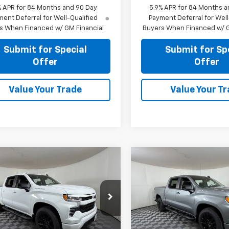
% APR for 84 Months and 90 Day
5.9% APR for 84 Months a
ent Deferral for Well-Qualified
Payment Deferral for Well
s When Financed w/ GM Financial
Buyers When Financed w/ G
Submit for Special
Submit for Sp
Offer
Offer
Value Your Trade
Value Your T
mpare Vehicle
Compare Vehicle
$42,755
$43,25
2026
Chevrolet
New
2026
Chevrolet
erado 1500
APPLE SPORT PRICE
RST
Silverado 1500
APPLE SPORT P
RST
e Drop
Price Drop
CPAWEKXTZ376018
Stock:
N376018
VIN:
1GCPAWEK4TZ381182
Stoc
:
CC10543
Model:
CC10543
Less
Less