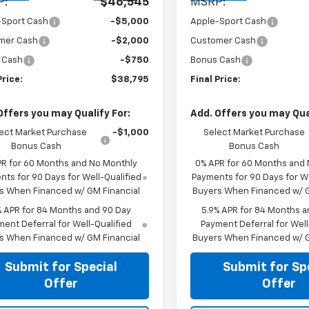
P:
$46,545
MSRP:
-Sport Cash
-$5,000
Apple-Sport Cash
mer Cash
-$2,000
Customer Cash
 Cash
-$750
Bonus Cash
Price:
$38,795
Final Price:
Offers you may Qualify For:
Add. Offers you may Qual
ect Market Purchase
-$1,000
Select Market Purchase
Bonus Cash
Bonus Cash
PR for 60 Months and No Monthly
0% APR for 60 Months and
ts for 90 Days for Well-Qualified
Payments for 90 Days for We
s When Financed w/ GM Financial
Buyers When Financed w/ G
% APR for 84 Months and 90 Day
5.9% APR for 84 Months a
ent Deferral for Well-Qualified
Payment Deferral for Well
s When Financed w/ GM Financial
Buyers When Financed w/ G
Submit for Special
Submit for Sp
Offer
Offer