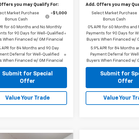
Offers you may Qualify For:
Add. Offers you may Qual
ect Market Purchase
-$1,000
Select Market Purchase
Bonus Cash
Bonus Cash
PR for 60 Months and No Monthly
0% APR for 60 Months and
ts for 90 Days for Well-Qualified
Payments for 90 Days for We
s When Financed w/ GM Financial
Buyers When Financed w/ G
% APR for 84 Months and 90 Day
5.9% APR for 84 Months a
ent Deferral for Well-Qualified
Payment Deferral for Well
s When Financed w/ GM Financial
Buyers When Financed w/ G
Submit for Special
Submit for Sp
Offer
Offer
Value Your Trade
Value Your T