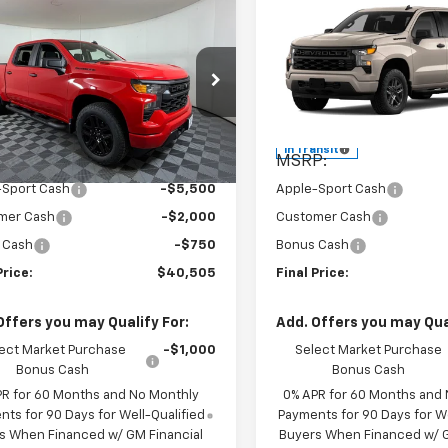
mpare Vehicle
Compare Vehicle
$40,505
$40,72
2026
Chevrolet
New
2026
Chevrolet
erado 1500
APPLE SPORT PRICE
Custom
Silverado 1500
APPLE SPORT P
Custo
e Drop
Price Drop
CPABEK6TZ356051
Stock:
N356051
VIN:
1GCPABEK7TZ439827
Mod
:
CC10543
Less
Less
In Transit
P:
$48,755
MSRP:
Ext.
Int.
ock
-Sport Cash
-$5,500
Apple-Sport Cash
mer Cash
-$2,000
Customer Cash
 Cash
-$750
Bonus Cash
Price:
$40,505
Final Price:
Offers you may Qualify For:
Add. Offers you may Qual
ect Market Purchase
-$1,000
Select Market Purchase
Bonus Cash
Bonus Cash
PR for 60 Months and No Monthly
0% APR for 60 Months and
ts for 90 Days for Well-Qualified
Payments for 90 Days for We
s When Financed w/ GM Financial
Buyers When Financed w/ G