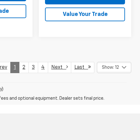
rade
Value Your Trade
ev
1
2
3
4
Next
Last
Show: 12
y)
fees and optional equipment. Dealer sets final price.