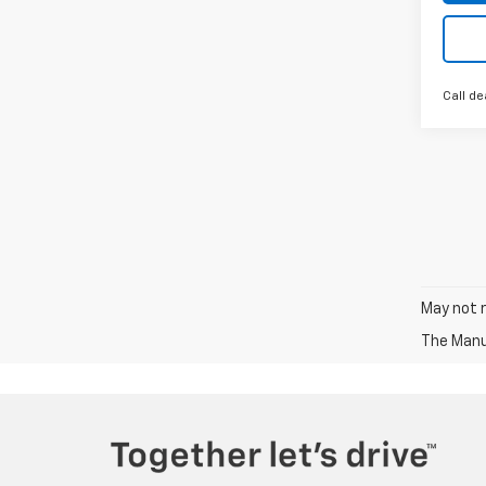
Call de
May not r
The Manuf