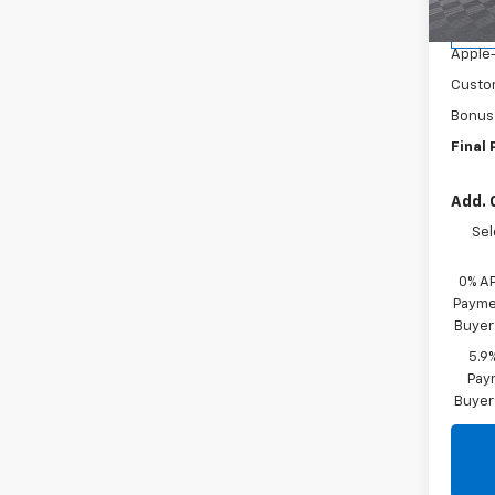
MSR
Cour
Apple
Custo
Bonus
Final 
Add. 
Sel
0% A
Paymen
Buyer
5.9
Paym
Buyer