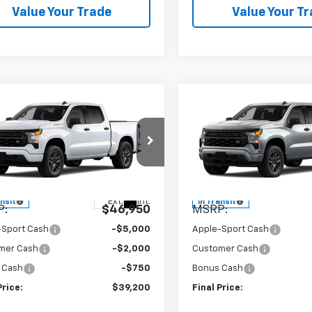
Value Your Trade
Value Your T
mpare Vehicle
Compare Vehicle
$39,200
$39,74
2026
Chevrolet
New
2026
Chevrolet
erado 1500
APPLE SPORT PRICE
Custom
Silverado 1500
APPLE SPORT P
Custo
e Drop
Price Drop
CPABEK8TZ436418
Model:
CC10543
VIN:
1GCPABEK8TZ433731
Mod
Less
Less
Ext.
Int.
ansit
In Transit
P:
$46,950
MSRP:
-Sport Cash
-$5,000
Apple-Sport Cash
mer Cash
-$2,000
Customer Cash
 Cash
-$750
Bonus Cash
Price:
$39,200
Final Price: