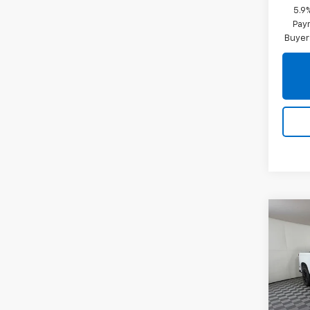
5.9
Paym
Buyer
Co
New
Silv
Pric
VIN:
1G
Model