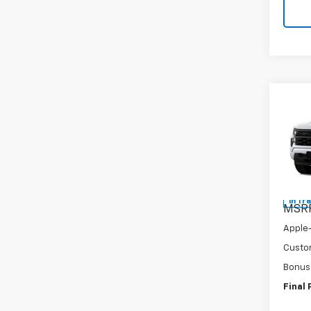
Co
New
Silv
Pric
VIN:
1G
In Tr
MSR
Apple
Custo
Bonus
Final 