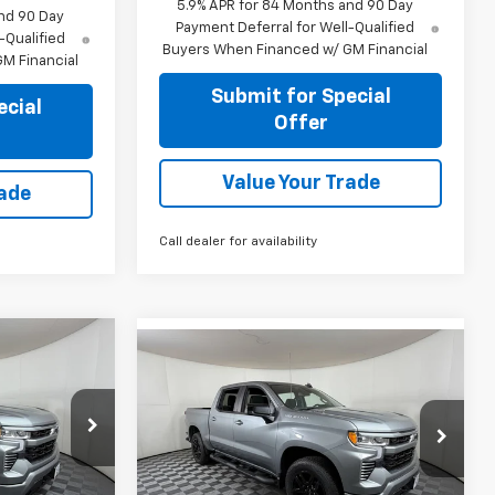
5.9% APR for 84 Months and 90 Day
nd 90 Day
Payment Deferral for Well-Qualified
-Qualified
Buyers When Financed w/ GM Financial
M Financial
Submit for Special
ecial
Offer
Value Your Trade
rade
Call dealer for availability
Compare Vehicle
5
$43,255
New
2026
Chevrolet
RICE
Silverado 1500
APPLE SPORT PRICE
RST
Price Drop
k:
N381182
VIN:
3GCPAWEK0TG387657
Stock:
N387657
Model:
CC10543