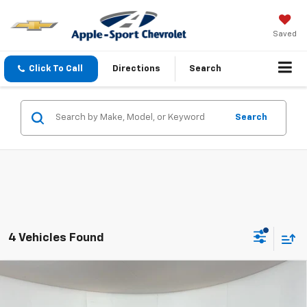
Saved
Click To Call
Directions
Search
Search
4 Vehicles Found
Compare Vehicle
$30,475
New
2026
Chevrolet Equinox
LT
APPLE SPORT PRICE