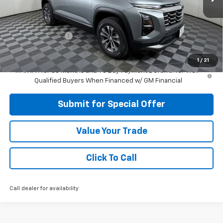
Less
MSRP:
$34,620
Apple-Sport Cash
-$3,500
Final Price:
$31,120
1
/
21
1.9% APR for 36 Months and 90 Day Payment Deferral for Well-
Qualified Buyers When Financed w/ GM Financial
Submit for Special Offer
Value Your Trade
Click To Call
Call dealer for availability