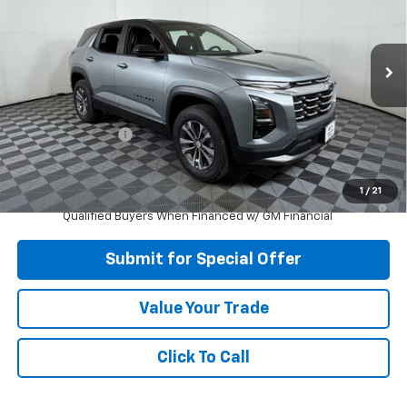
Price Drop
VIN:
3GNAXHEG2TL527525
Stock:
N527525
Model:
1PT26
Ext.
Int.
In Stock
Less
MSRP:
$32,975
Apple-Sport Cash
-$2,500
Final Price:
$30,475
1
/
21
1.9% APR for 36 Months and 90 Day Payment Deferral for Well-
Qualified Buyers When Financed w/ GM Financial
Submit for Special Offer
Value Your Trade
Click To Call