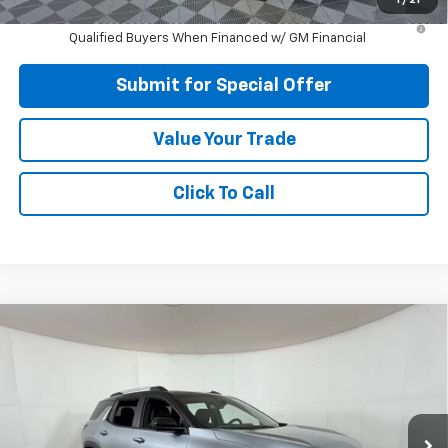
1.9% APR for 36 Months and 90 Day Payment Deferral for Well-
Qualified Buyers When Financed w/ GM Financial
Submit for Special Offer
Value Your Trade
Click To Call
Compare Vehicle
$31,120
New
2026
Chevrolet Equinox
LT
APPLE SPORT PRICE
Price Drop
VIN:
3GNAXHEG0TL489728
Stock:
N489728
Model:
1PT26
Ext.
Int.
Courtesy Transportation Unit