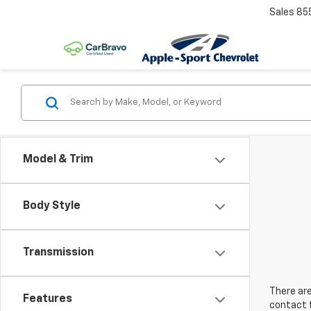
Sales
85
Model & Trim
Body Style
Transmission
There are
Features
contact f