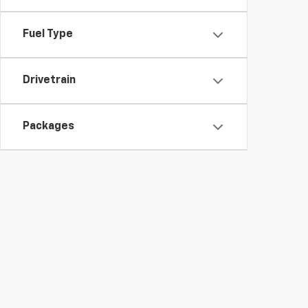
Fuel Type
Drivetrain
Packages