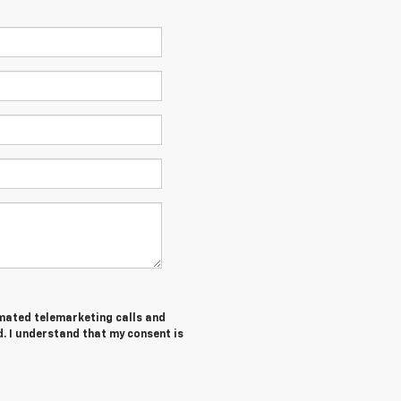
tomated telemarketing calls and
. I understand that my consent is