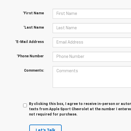
*First Name
*Last Name
*E-Mail Address
*Phone Number
Comments:
By clicking this box, I agree to receive in-person or au
texts from Apple Sport Chevrolet at the number I entered
not required for purchase.
Let's Talk