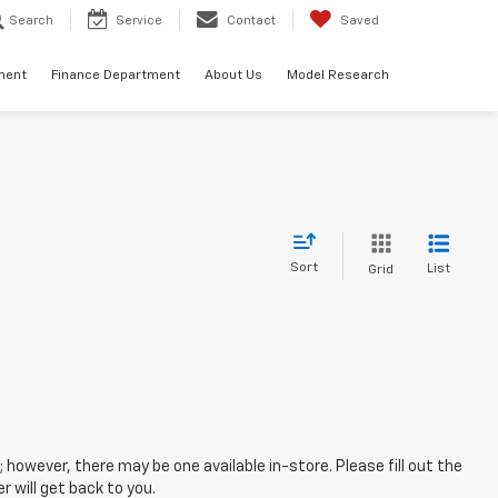
Search
Service
Contact
Saved
ment
Finance Department
About Us
Model Research
Sort
List
Grid
; however, there may be one available in-store. Please fill out the
 will get back to you.