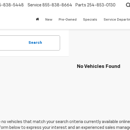
5-838-5448
Service
855-838-8664
Parts
254-853-0130
New
Pre-Owned
Specials
Service Depart
Search
No Vehicles Found
 no vehicles that match your search criteria currently available online
orm below to express your interest and an experienced sales manager