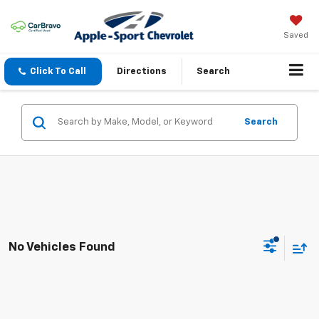
Saved
Click To Call
Directions
Search
Search
No Vehicles Found