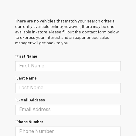
There are no vehicles that match your search criteria
currently available online; however, there may be one
available in-store. Please fill out the contact form below
to express your interest and an experienced sales
manager will get back to you.
*First Name
*Last Name
*E-Mail Address
*Phone Number