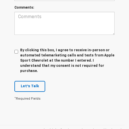
Comments:
By clicking this box, I agree to receive in-person or
automated telemarketing calls and texts from Apple
Sport Chevrolet at the number I entered. I
understand that my consent is not required for
purchase.
Let's Talk
*Required Fields