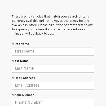
There are no vehicles that match your search criteria
currently available online; however, there may be one
available in-store. Please fill out the contact form below
to express your interest and an experienced sales
manager will get back to you.
*First Name
*Last Name
*E-Mail Address
*Phone Number