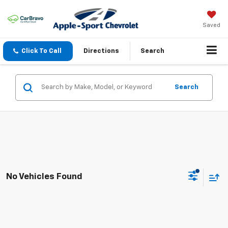
Saved
Click To Call
Directions
Search
Search
No Vehicles Found