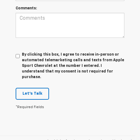
Comments:
By clicking this box, I agree to receive in-person or
automated telemarketing calls and texts from Apple
Sport Chevrolet at the number I entered. I
understand that my consent is not required for
purchase.
Let's Talk
*Required Fields