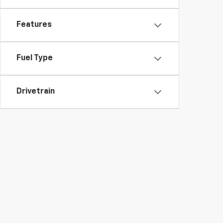
Features
Fuel Type
Drivetrain