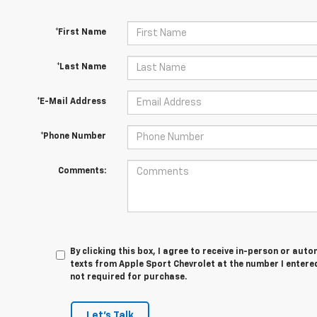
*First Name
*Last Name
*E-Mail Address
*Phone Number
Comments:
By clicking this box, I agree to receive in-person or au
texts from Apple Sport Chevrolet at the number I entered
not required for purchase.
Let's Talk