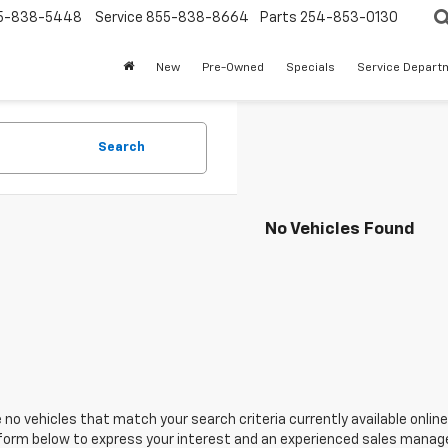
5-838-5448
Service
855-838-8664
Parts
254-853-0130
New
Pre-Owned
Specials
Service Depart
Search
No Vehicles Found
 no vehicles that match your search criteria currently available online
orm below to express your interest and an experienced sales manager