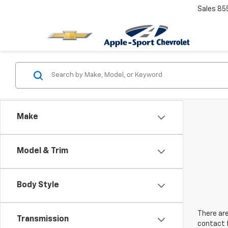
Sales
85
Make
Model & Trim
Body Style
There are
Transmission
contact f