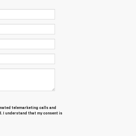
tomated telemarketing calls and
. I understand that my consent is