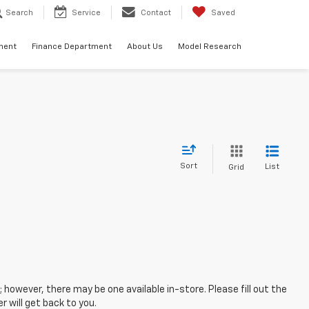
Search
Service
Contact
Saved
ment
Finance Department
About Us
Model Research
Sort
List
Grid
; however, there may be one available in-store. Please fill out the
 will get back to you.