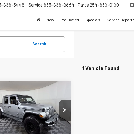
5-838-5448
Service
855-838-8664
Parts
254-853-0130
New
Pre-Owned
Specials
Service Depart
Search
1 Vehicle Found
mpare Vehicle
$28,124
d
2020
Jeep
iator
APPLE SPORT PRICE
Overland 4x4
cial Offer
6HJTFG7LL180559
Stock:
N404567A
JTJP98
Less