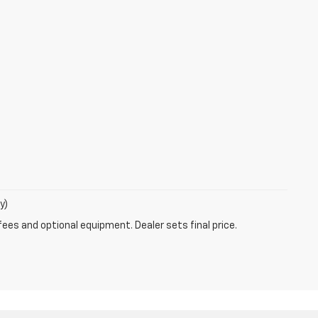
y)
fees and optional equipment. Dealer sets final price.