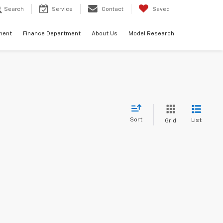
Search
Service
Contact
Saved
ment
Finance Department
About Us
Model Research
Sort
List
Grid