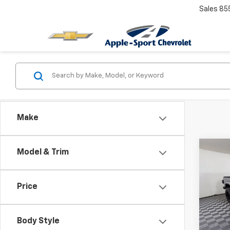
Sales
85
Make
Co
Model & Trim
Use
Glad
Price
Spe
VIN:
1C
Model:
Body Style