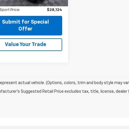
Fee:
+$225
9 mi
Ext.
Int.
Sport Price:
$28,124
Submit for Special
Offer
Value Your Trade
epresent actual vehicle. (Options, colors, trim and body style may var
acturer's Suggested Retail Price excludes tax, title, license, dealer 