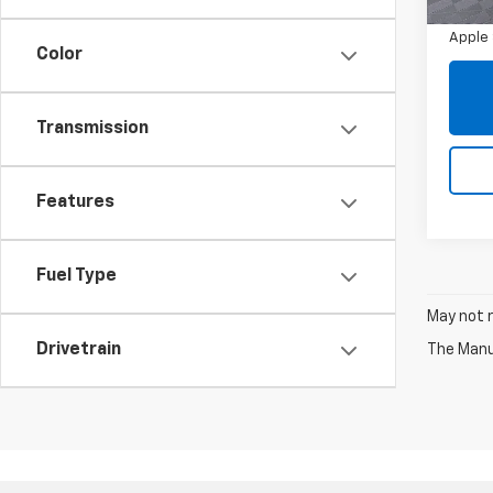
Doc 
71,85
Apple 
Color
Transmission
Features
Fuel Type
May not r
Drivetrain
The Manuf