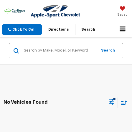
Saved
Click To Call
Directions
Search
Search
No Vehicles Found