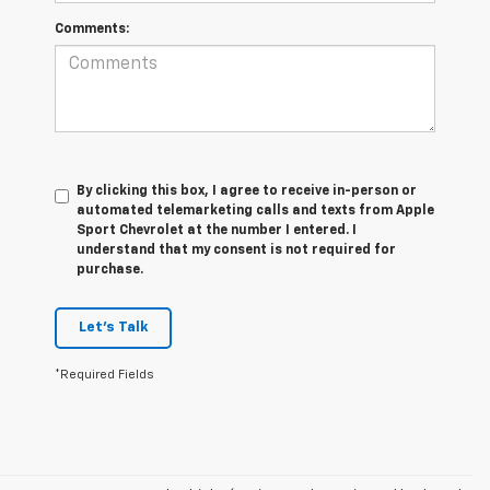
Comments:
By clicking this box, I agree to receive in-person or
automated telemarketing calls and texts from Apple
Sport Chevrolet at the number I entered. I
understand that my consent is not required for
purchase.
Let's Talk
*Required Fields