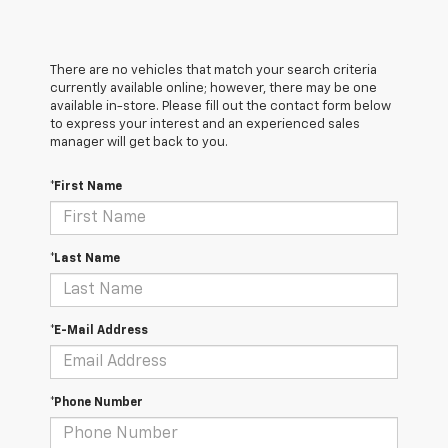
There are no vehicles that match your search criteria
currently available online; however, there may be one
available in-store. Please fill out the contact form below
to express your interest and an experienced sales
manager will get back to you.
*First Name
*Last Name
*E-Mail Address
*Phone Number