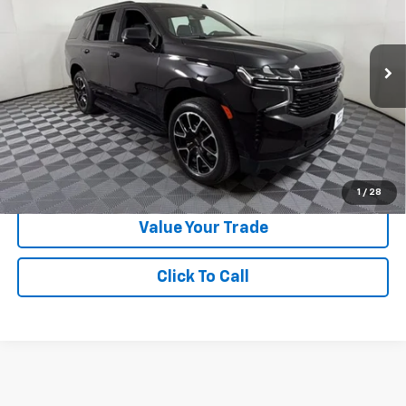
Special Offer
VIN:
1GNSCRKD3PR532540
Stock:
N329782A
Model:
CC10706
24,398 mi
Ext.
Int.
Less
Doc Fee:
+$225
Apple Sport Price:
$56,724
Submit for Special Offer
1
/
28
Value Your Trade
Click To Call