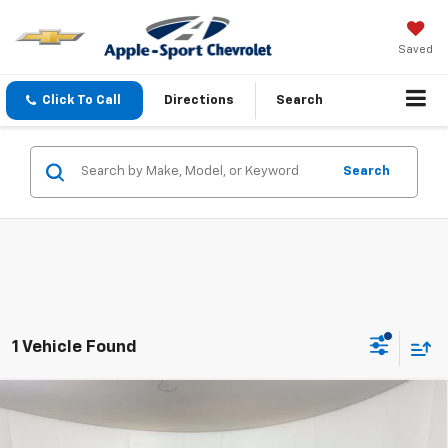
Saved
Click To Call
Directions
Search
Search
1 Vehicle Found
Compare Vehicle
Certified Pre-Owned
2023
Chevrolet Tahoe
$56,724
RST
APPLE SPORT PRICE