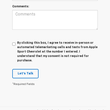
Comments:
By clicking this box, I agree to receive in-person or
automated telemarketing calls and texts from Apple
Sport Chevrolet at the number I entered. I
understand that my consent is not required for
purchase.
Let's Talk
*Required Fields