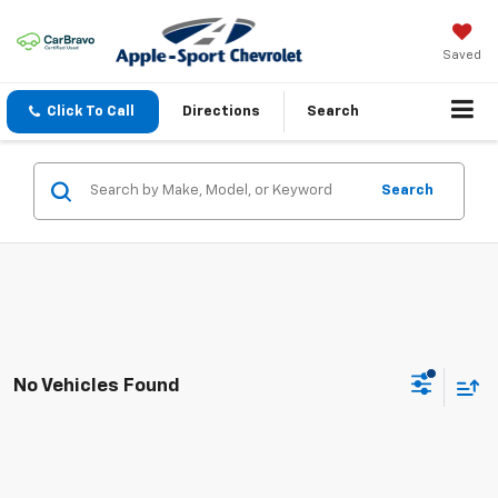
Saved
Click To Call
Directions
Search
Search
No Vehicles Found