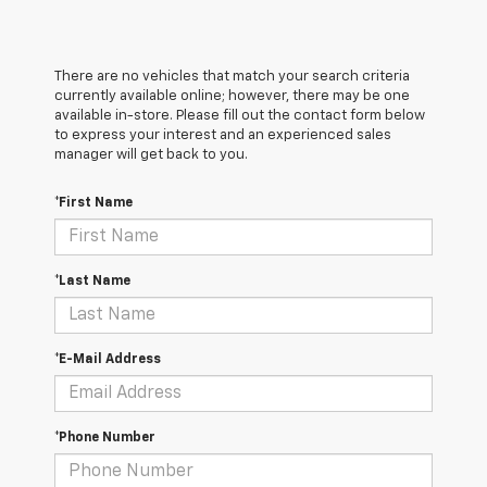
There are no vehicles that match your search criteria
currently available online; however, there may be one
available in-store. Please fill out the contact form below
to express your interest and an experienced sales
manager will get back to you.
*First Name
*Last Name
*E-Mail Address
*Phone Number