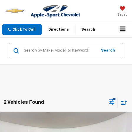
Saved
Click To Call
Directions
Search
Search
2 Vehicles Found
Compare Vehicle
$22,223
Used
2024
Jeep Compass
Latitude
APPLE SPORT PRICE