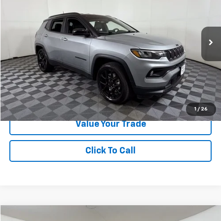
Special Offer
VIN:
3C4NJDBNXRT603038
Stock:
N372337A
Model:
MPJM74
20,489 mi
Ext.
Int.
Less
Doc Fee:
+$225
Apple Sport Price:
$22,223
Submit for Special Offer
1
/
26
Value Your Trade
Click To Call
Compare Vehicle