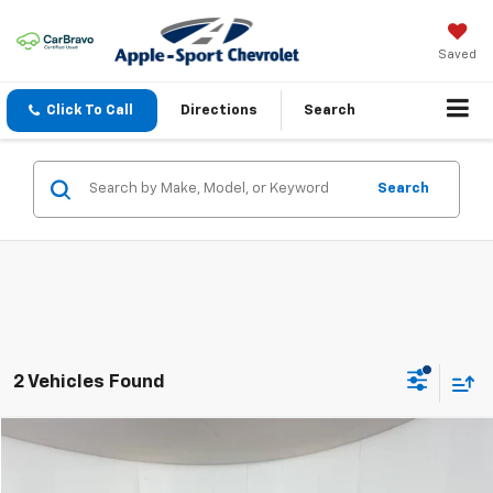
Saved
Click To Call
Directions
Search
Search
2 Vehicles Found
Compare Vehicle
$2,924
Used
2007
Honda Civic Sdn
EX
APPLE SPORT PRICE