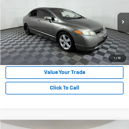
Special Offer
VIN:
1HGFA16837L041100
Stock:
FUF90340B
Model:
FA1687JW
247,987 mi
Ext.
Int.
Less
Doc Fee:
+$225
Apple Sport Price:
$2,924
Submit for Special Offer
1
/
13
Value Your Trade
Click To Call
Compare Vehicle