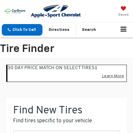
Saved
Click To Call
Directions
Search
Tire Finder