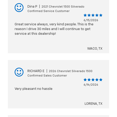
Dina P
|
2021 Chevrolet 1500 Silverado
Confirmed Service Customer
6/15/2026
Great service always, very kind people. This is the
reason I drive 30 miles and I will continue to get
service at this dealership!
WACO, TX
RICHARD E
|
2026 Chevrolet Silverado 1500
Confirmed Sales Customer
6/14/2026
Very pleasant no hassle
LORENA, TX