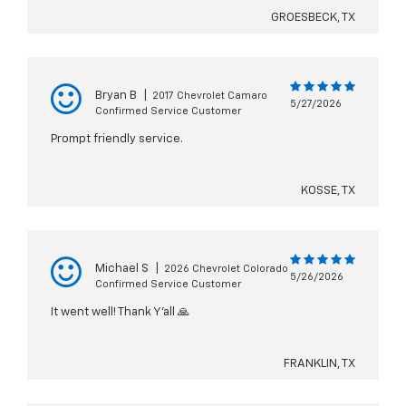
GROESBECK, TX
Bryan B
|
2017 Chevrolet Camaro
5/27/2026
Confirmed Service Customer
Prompt friendly service.
KOSSE, TX
Michael S
|
2026 Chevrolet Colorado
5/26/2026
Confirmed Service Customer
It went well! Thank Y’all 🙏
FRANKLIN, TX