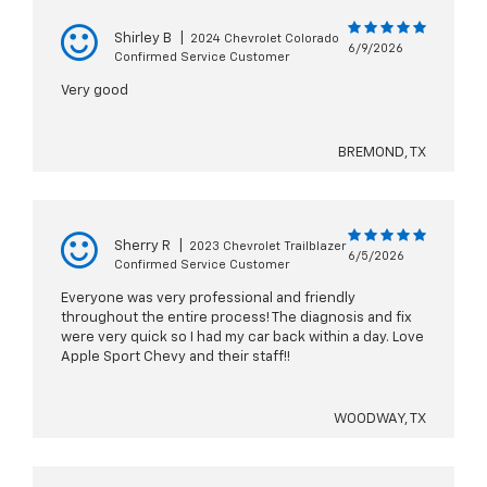
Shirley B
|
2024 Chevrolet Colorado
6/9/2026
Confirmed Service Customer
Very good
BREMOND, TX
Sherry R
|
2023 Chevrolet Trailblazer
6/5/2026
Confirmed Service Customer
Everyone was very professional and friendly
throughout the entire process! The diagnosis and fix
were very quick so I had my car back within a day. Love
Apple Sport Chevy and their staff!!
WOODWAY, TX