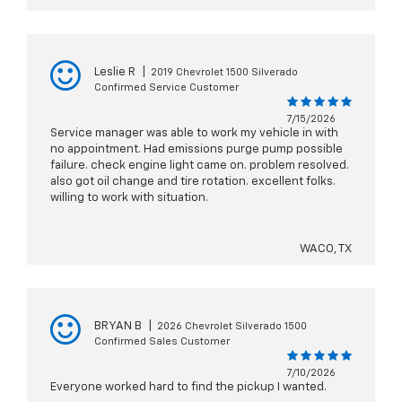
Leslie R
|
2019 Chevrolet 1500 Silverado
Confirmed Service Customer
7/15/2026
Service manager was able to work my vehicle in with
no appointment. Had emissions purge pump possible
failure. check engine light came on. problem resolved.
also got oil change and tire rotation. excellent folks.
willing to work with situation.
WACO, TX
BRYAN B
|
2026 Chevrolet Silverado 1500
Confirmed Sales Customer
7/10/2026
Everyone worked hard to find the pickup I wanted.