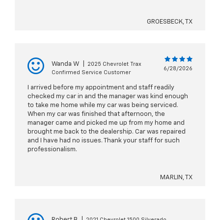
GROESBECK, TX
Wanda W
|
2025 Chevrolet Trax
6/28/2026
Confirmed Service Customer
I arrived before my appointment and staff readily
checked my car in and the manager was kind enough
to take me home while my car was being serviced.
When my car was finished that afternoon, the
manager came and picked me up from my home and
brought me back to the dealership. Car was repaired
and I have had no issues. Thank your staff for such
professionalism.
MARLIN, TX
Robert B
|
2021 Chevrolet 1500 Silverado