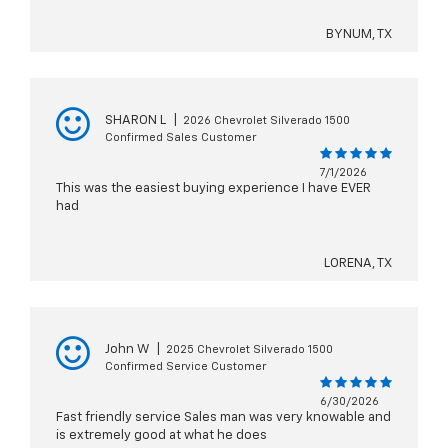
BYNUM, TX
SHARON L
|
2026 Chevrolet Silverado 1500
Confirmed Sales Customer
7/1/2026
This was the easiest buying experience I have EVER
had
LORENA, TX
John W
|
2025 Chevrolet Silverado 1500
Confirmed Service Customer
6/30/2026
Fast friendly service Sales man was very knowable and
is extremely good at what he does