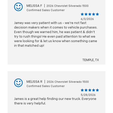
MELISSA F
|
2026 Chevrolet Silverado 1500
Confirmed Sales Customer
6/3/2026
Jamey was very patient with us - we're not fast
decision makers when it comes to vehicle purchases.
Even though we warned him, he was patient & didn't
try to rush things! He even paid attention to what we
were looking for & let us know when something came
in that matched up!
TEMPLE, TX
MELISSA R
|
2026 Chevrolet Silverado 1500
Confirmed Sales Customer
5/28/2026
James is a great help finding our new truck. Everyone
there is very helpful.