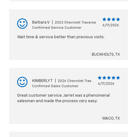
Barbara V
|
2023 Chevrolet Traverse
6/17/2026
Confirmed Service Customer
Wait time & service better than previous visits.
BUCKHOLTS, TX
KIMBERLY T
|
2026 Chevrolet Trax
6/17/2026
Confirmed Sales Customer
Great customer service. Jarret was a phenomenal
salesman and made the process very easy.
WACO, TX