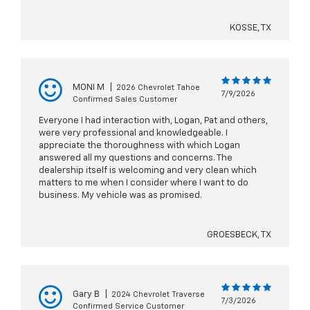
KOSSE, TX
MONI M
|
2026 Chevrolet Tahoe
7/9/2026
Confirmed Sales Customer
Everyone I had interaction with, Logan, Pat and others,
were very professional and knowledgeable. I
appreciate the thoroughness with which Logan
answered all my questions and concerns. The
dealership itself is welcoming and very clean which
matters to me when I consider where I want to do
business. My vehicle was as promised.
GROESBECK, TX
Gary B
|
2024 Chevrolet Traverse
7/3/2026
Confirmed Service Customer