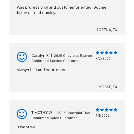
Was professional and customer oriented. Got me
taken care of quickly.
LORENA, TX
Carolyn R
|
2025 Chevrolet Equinox
7/2/2026
Confirmed Service Customer
always fast and courteous.
KOSSE, TX
TIMOTHY W
|
2026 Chevrolet Trax
7/1/2026
Confirmed Sales Customer
It went well