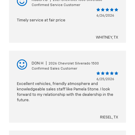
Confirmed Service Customer
6/26/2026
Timely service at fair price
WHITNEY, TX
DON H
|
2026 Chevrolet Silverado 1500
Confirmed Sales Customer
6/25/2026
Excellent vehicles, friendly atmosphere and
knowledgeable sales staff like Pamela Stone. I look
forward to my relationship with the dealership in the
future.
RIESEL, TX