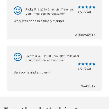
Ricky F
|
2026 Chevrolet Traverse
5/21/2026
Confirmed Service Customer
Work was done in a timely manner
WOODWAY, TX
Cynthia G
|
2023 Chevrolet Trailblazer
Confirmed Service Customer
5/21/2026
Very polite and efficient.
WACO, TX