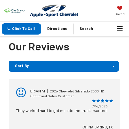
Saved
Click To Call
Directions
Search
Our Reviews
Sort By
BRIAN M
|
2026 Chevrolet Silverado 2500 HD
Confirmed Sales Customer
7/16/2026
They worked hard to get me into the truck I wanted.
CHINA SPRING, TX