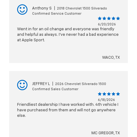
Anthony S
|
2018 Chevrolet 1500 Silverado
Confirmed Service Customer
6/20/2026
Went in for an oil change and everyone was friendly
and helpful as always. I’ve never had a bad experience
at Apple Sport.
WACO, TX
JEFFREY L
|
2026 Chevrolet Silverado 1500
Confirmed Sales Customer
6/18/2026
Friendliest dealership I have worked with. 4th vehicle I
have purchased from them and will not go anywhere
else.
MC GREGOR, TX