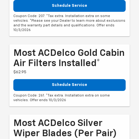
Schedule Service
Coupon Code: 207. *Tax extra. Installation extra on some
vehicles. *Please see your Dealer to learn more about exclusions
and the warranty part details and qualifications. Offer ends
10/3/2026
Most ACDelco Gold Cabin
Air Filters Installed*
$62.95
Schedule Service
Coupon Code: 261. *Tax extra. Installation extra on some
vehicles. Offer ends 10/3/2026
Most ACDelco Silver
Wiper Blades (per Pair)