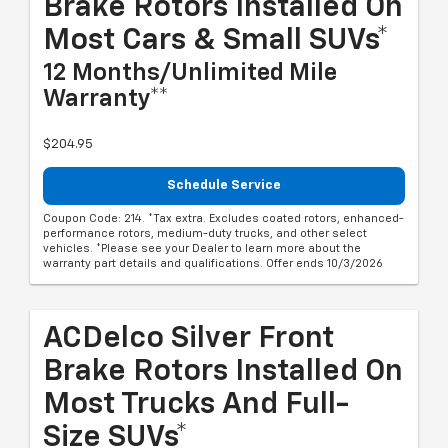
Brake Rotors Installed On
Most Cars & Small SUVs*
12 Months/Unlimited Mile
Warranty**
$204.95
Schedule Service
Coupon Code: 214. *Tax extra. Excludes coated rotors, enhanced-
performance rotors, medium-duty trucks, and other select
vehicles. *Please see your Dealer to learn more about the
warranty part details and qualifications. Offer ends 10/3/2026
ACDelco Silver Front
Brake Rotors Installed On
Most Trucks And Full-
Size SUVs*