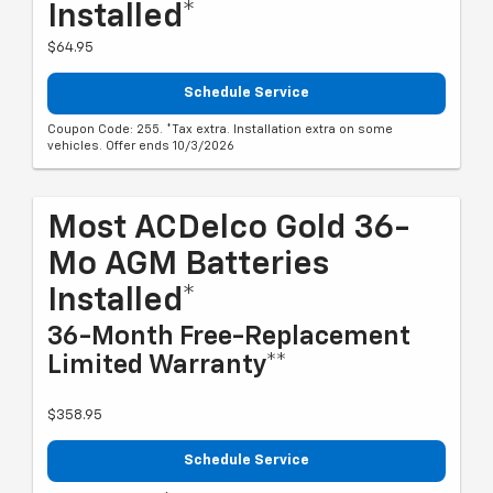
Installed*
$64.95
Schedule Service
Coupon Code: 255. *Tax extra. Installation extra on some
vehicles. Offer ends 10/3/2026
Most ACDelco Gold 36-
Mo AGM Batteries
Installed*
36-Month Free-Replacement
Limited Warranty**
$358.95
Schedule Service