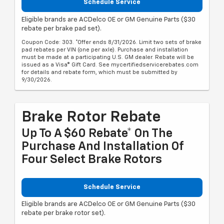
Schedule Service
Eligible brands are ACDelco OE or GM Genuine Parts ($30
rebate per brake pad set).
Coupon Code: 303. *Offer ends 8/31/2026. Limit two sets of brake
pad rebates per VIN (one per axle). Purchase and installation
must be made at a participating U.S. GM dealer. Rebate will be
issued as a Visa® Gift Card. See mycertifiedservicerebates.com
for details and rebate form, which must be submitted by
9/30/2026.
Brake Rotor Rebate
Up To A $60 Rebate* On The
Purchase And Installation Of
Four Select Brake Rotors
Schedule Service
Eligible brands are ACDelco OE or GM Genuine Parts ($30
rebate per brake rotor set).