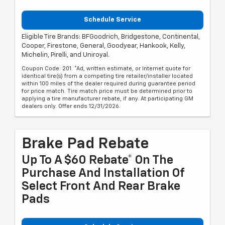
Schedule Service
Eligible Tire Brands: BFGoodrich, Bridgestone, Continental,
Cooper, Firestone, General, Goodyear, Hankook, Kelly,
Michelin, Pirelli, and Uniroyal.
Coupon Code: 201. *Ad, written estimate, or Internet quote for
identical tire(s) from a competing tire retailer/installer located
within 100 miles of the dealer required during guarantee period
for price match. Tire match price must be determined prior to
applying a tire manufacturer rebate, if any. At participating GM
dealers only. Offer ends 12/31/2026.
Brake Pad Rebate
Up To A $60 Rebate* On The
Purchase And Installation Of
Select Front And Rear Brake
Pads