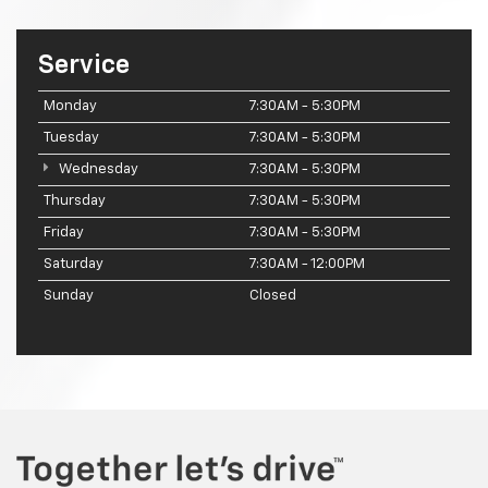
Service
Monday
7:30AM - 5:30PM
Tuesday
7:30AM - 5:30PM
Wednesday
7:30AM - 5:30PM
Thursday
7:30AM - 5:30PM
Friday
7:30AM - 5:30PM
Saturday
7:30AM - 12:00PM
Sunday
Closed