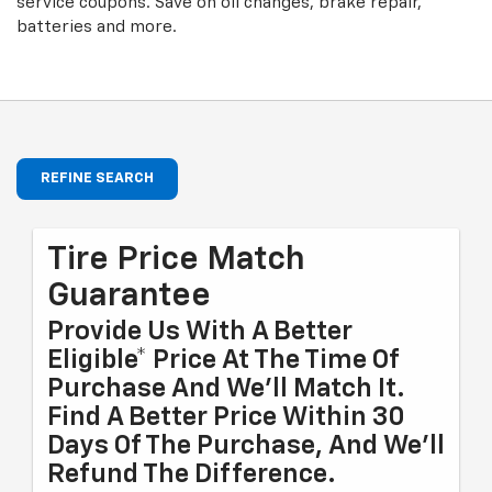
service coupons. Save on oil changes, brake repair,
batteries and more.
REFINE SEARCH
Tire Price Match
Guarantee
Provide Us With A Better
Eligible* Price At The Time Of
Purchase And We'll Match It.
Find A Better Price Within 30
Days Of The Purchase, And We'll
Refund The Difference.