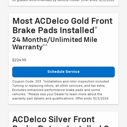
oil grades recommended by vehicle model. Offer ends 10/3/2026
Most ACDelco Gold Front
Brake Pads Installed*
24 Months/Unlimited Mile
Warranty**
$224.95
Schedule Service
Coupon Code: 203. *Installation and rotor inspection included.
Turning or replacing rotors, all other services, and tax extra.
Excludes enhanced-performance brake pads and some
vehicles. *Please see your Dealer to learn more about the
warranty part details and qualifications. Offer ends 10/3/2026
ACDelco Silver Front