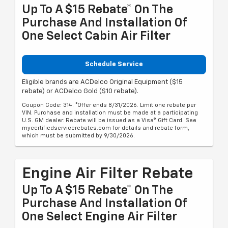
Up To A $15 Rebate* On The
Purchase And Installation Of
One Select Cabin Air Filter
Schedule Service
Eligible brands are ACDelco Original Equipment ($15
rebate) or ACDelco Gold ($10 rebate).
Coupon Code: 314. *Offer ends 8/31/2026. Limit one rebate per
VIN. Purchase and installation must be made at a participating
U.S. GM dealer. Rebate will be issued as a Visa® Gift Card. See
mycertifiedservicerebates.com for details and rebate form,
which must be submitted by 9/30/2026.
Engine Air Filter Rebate
Up To A $15 Rebate* On The
Purchase And Installation Of
One Select Engine Air Filter