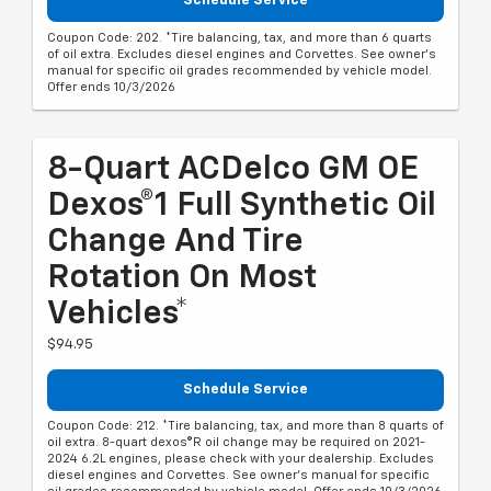
Schedule Service
Coupon Code: 202. *Tire balancing, tax, and more than 6 quarts
of oil extra. Excludes diesel engines and Corvettes. See owner's
manual for specific oil grades recommended by vehicle model.
Offer ends 10/3/2026
8-Quart ACDelco GM OE
Dexos®1 Full Synthetic Oil
Change And Tire
Rotation On Most
Vehicles*
$94.95
Schedule Service
Coupon Code: 212. *Tire balancing, tax, and more than 8 quarts of
oil extra. 8-quart dexos®R oil change may be required on 2021-
2024 6.2L engines, please check with your dealership. Excludes
diesel engines and Corvettes. See owner's manual for specific