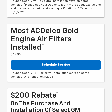
Coupon Code: 279. *Tax extra. Installation extra on some
vehicles. *Please see your Dealer to learn more about exclusions
and the warranty part details and qualifications. Offer ends
10/3/2026
Most ACDelco Gold
Engine Air Filters
Installed*
$62.95
Schedule Service
Coupon Code: 283. *Tax extra. Installation extra on some
vehicles. Offer ends 10/3/2026
$200 Rebate*
On The Purchase And
Installation Of Select GM