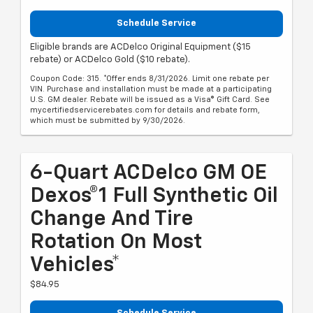
Schedule Service
Eligible brands are ACDelco Original Equipment ($15
rebate) or ACDelco Gold ($10 rebate).
Coupon Code: 315. *Offer ends 8/31/2026. Limit one rebate per
VIN. Purchase and installation must be made at a participating
U.S. GM dealer. Rebate will be issued as a Visa® Gift Card. See
mycertifiedservicerebates.com for details and rebate form,
which must be submitted by 9/30/2026.
6-Quart ACDelco GM OE
Dexos®1 Full Synthetic Oil
Change And Tire
Rotation On Most
Vehicles*
$84.95