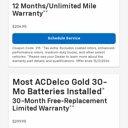
12 Months/Unlimited Mile
Warranty**
$204.95
Schedule Service
Coupon Code: 215. *Tax extra. Excludes coated rotors, enhanced-
performance rotors, medium-duty trucks, and other select
vehicles. *Please see your Dealer to learn more about the
warranty part details and qualifications. Offer ends 10/3/2026
Most ACDelco Gold 30-
Mo Batteries Installed*
30-Month Free-Replacement
Limited Warranty**
$299.95