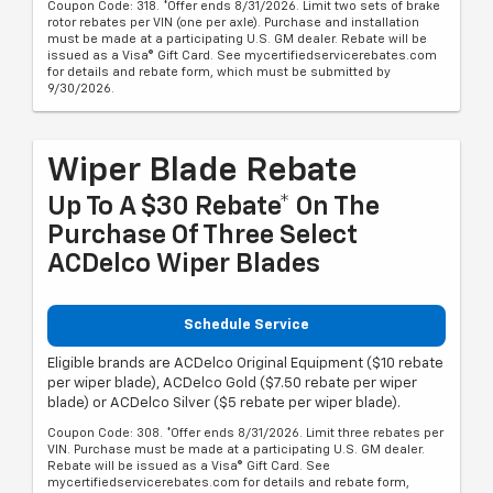
Coupon Code: 318. *Offer ends 8/31/2026. Limit two sets of brake
rotor rebates per VIN (one per axle). Purchase and installation
must be made at a participating U.S. GM dealer. Rebate will be
issued as a Visa® Gift Card. See mycertifiedservicerebates.com
for details and rebate form, which must be submitted by
9/30/2026.
Wiper Blade Rebate
Up To A $30 Rebate* On The
Purchase Of Three Select
ACDelco Wiper Blades
Schedule Service
Eligible brands are ACDelco Original Equipment ($10 rebate
per wiper blade), ACDelco Gold ($7.50 rebate per wiper
blade) or ACDelco Silver ($5 rebate per wiper blade).
Coupon Code: 308. *Offer ends 8/31/2026. Limit three rebates per
VIN. Purchase must be made at a participating U.S. GM dealer.
Rebate will be issued as a Visa® Gift Card. See
mycertifiedservicerebates.com for details and rebate form,