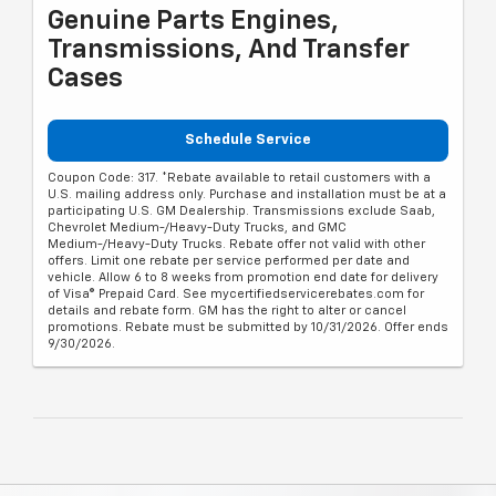
Genuine Parts Engines,
Transmissions, And Transfer
Cases
Schedule Service
Coupon Code: 317. *Rebate available to retail customers with a
U.S. mailing address only. Purchase and installation must be at a
participating U.S. GM Dealership. Transmissions exclude Saab,
Chevrolet Medium-/Heavy-Duty Trucks, and GMC
Medium-/Heavy-Duty Trucks. Rebate offer not valid with other
offers. Limit one rebate per service performed per date and
vehicle. Allow 6 to 8 weeks from promotion end date for delivery
of Visa® Prepaid Card. See mycertifiedservicerebates.com for
details and rebate form. GM has the right to alter or cancel
promotions. Rebate must be submitted by 10/31/2026. Offer ends
9/30/2026.