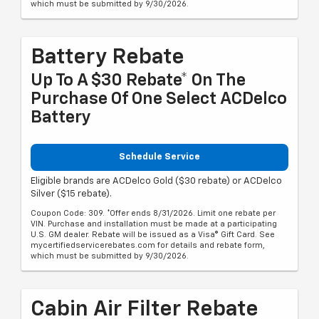
which must be submitted by 9/30/2026.
Battery Rebate
Up To A $30 Rebate* On The
Purchase Of One Select ACDelco
Battery
Schedule Service
Eligible brands are ACDelco Gold ($30 rebate) or ACDelco
Silver ($15 rebate).
Coupon Code: 309. *Offer ends 8/31/2026. Limit one rebate per
VIN. Purchase and installation must be made at a participating
U.S. GM dealer. Rebate will be issued as a Visa® Gift Card. See
mycertifiedservicerebates.com for details and rebate form,
which must be submitted by 9/30/2026.
Cabin Air Filter Rebate