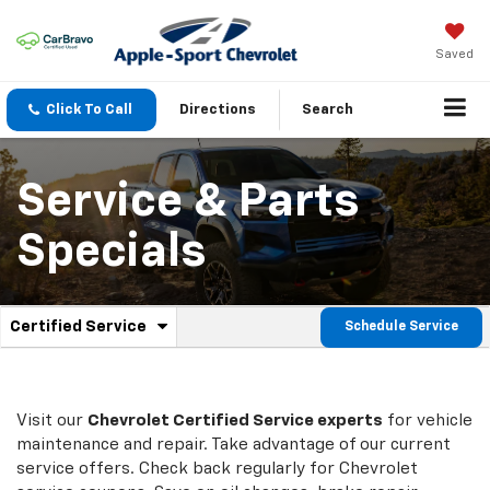
Saved
Click To Call
Directions
Search
Service & Parts
Specials
.
Certified Service
Schedule Service
Service
Select
to
Sub-
view
additional
Navigation
service
Visit our
Chevrolet
Certified Service experts
for vehicle
content
maintenance and repair. Take advantage of our current
service offers. Check back regularly for
Chevrolet