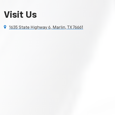
Visit Us
1635 State Highway 6, Marlin, TX 76661