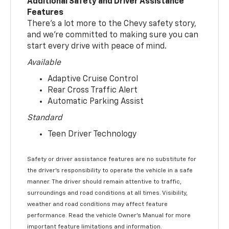
Additional Safety and Driver Assistance
Features
There’s a lot more to the Chevy safety story,
and we’re committed to making sure you can
start every drive with peace of mind.
Available
Adaptive Cruise Control
Rear Cross Traffic Alert
Automatic Parking Assist
Standard
Teen Driver Technology
Safety or driver assistance features are no substitute for
the driver’s responsibility to operate the vehicle in a safe
manner. The driver should remain attentive to traffic,
surroundings and road conditions at all times. Visibility,
weather and road conditions may affect feature
performance. Read the vehicle Owner’s Manual for more
important feature limitations and information.