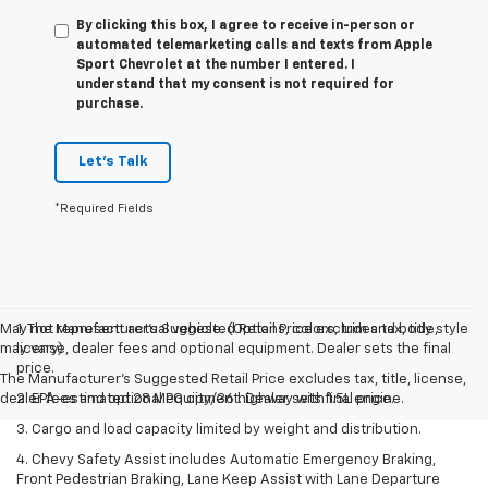
By clicking this box, I agree to receive in-person or
automated telemarketing calls and texts from Apple
Sport Chevrolet at the number I entered. I
understand that my consent is not required for
purchase.
Let's Talk
*Required Fields
May not represent actual vehicle. (Options, colors, trim and body style
1. The Manufacturer’s Suggested Retail Price excludes tax, title,
may vary)
license, dealer fees and optional equipment. Dealer sets the final
price.
The Manufacturer's Suggested Retail Price excludes tax, title, license,
dealer fees and optional equipment. Dealer sets final price.
2. EPA-estimated 28 MPG city/36 highway with 1.5L engine.
3. Cargo and load capacity limited by weight and distribution.
4. Chevy Safety Assist includes Automatic Emergency Braking,
Front Pedestrian Braking, Lane Keep Assist with Lane Departure