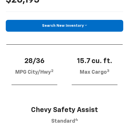
Search New Inventory
28/36
15.7 cu. ft.
2
3
MPG City/Hwy
Max Cargo
Chevy Safety Assist
4
Standard