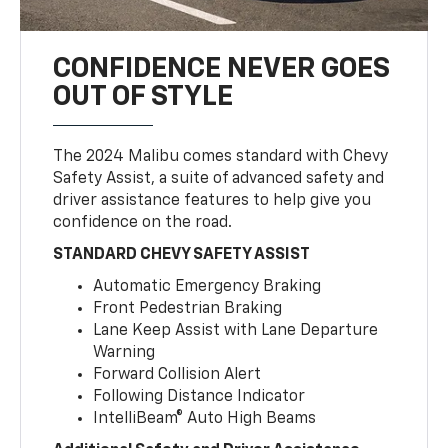
CONFIDENCE NEVER GOES
OUT OF STYLE
The 2024 Malibu comes standard with Chevy
Safety Assist, a suite of advanced safety and
driver assistance features to help give you
confidence on the road.
STANDARD CHEVY SAFETY ASSIST
Automatic Emergency Braking
Front Pedestrian Braking
Lane Keep Assist with Lane Departure
Warning
Forward Collision Alert
Following Distance Indicator
IntelliBeam® Auto High Beams