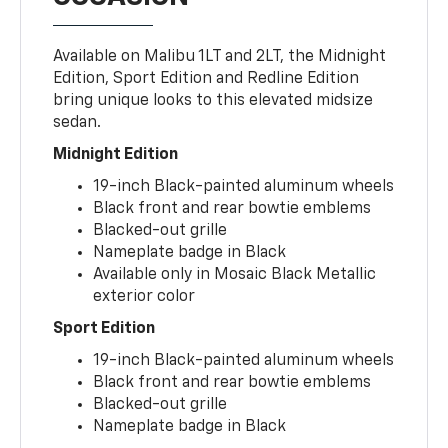
Available on Malibu 1LT and 2LT, the Midnight
Edition, Sport Edition and Redline Edition
bring unique looks to this elevated midsize
sedan.
Midnight Edition
19-inch Black-painted aluminum wheels
Black front and rear bowtie emblems
Blacked-out grille
Nameplate badge in Black
Available only in Mosaic Black Metallic
exterior color
Sport Edition
19-inch Black-painted aluminum wheels
Black front and rear bowtie emblems
Blacked-out grille
Nameplate badge in Black