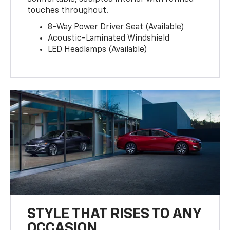
touches throughout.
8-Way Power Driver Seat (Available)
Acoustic-Laminated Windshield
LED Headlamps (Available)
STYLE THAT RISES TO ANY
OCCASION