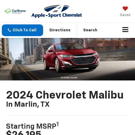
Saved
Click To Call
Directions
Search
2024 Chevrolet Malibu
In Marlin, TX
1
Starting MSRP
$26,195