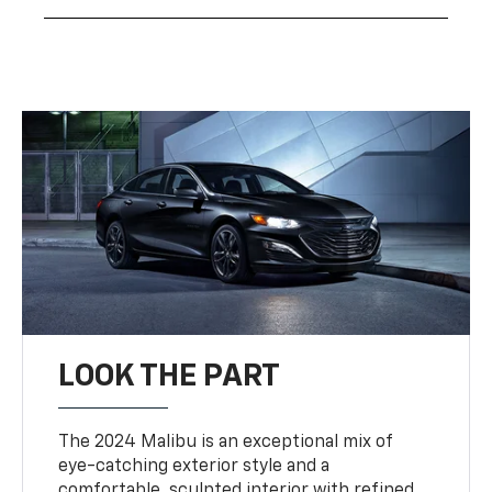
LOOK THE PART
The 2024 Malibu is an exceptional mix of
eye-catching exterior style and a
comfortable, sculpted interior with refined