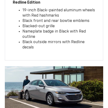
Redline Edition
19-inch Black-painted aluminum wheels
with Red hashmarks
Black front and rear bowtie emblems
Blacked-out grille
Nameplate badge in Black with Red
outline
Black outside mirrors with Redline
decals