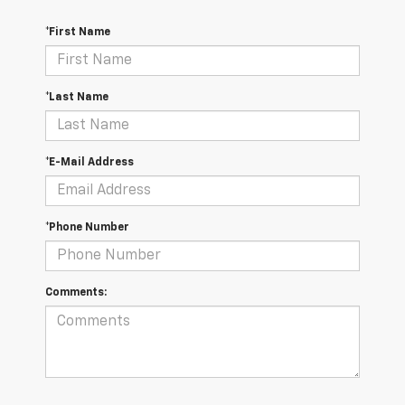
*First Name
*Last Name
*E-Mail Address
*Phone Number
Comments: