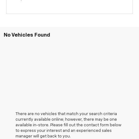
No Vehicles Found
There are no vehicles that match your search criteria
currently available online; however, there may be one
available in-store. Please fill out the contact form below
to express your interest and an experienced sales
manager will get back to you.