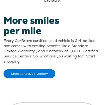
Disclosure*
More smiles
per mile
Every CarBravo certified used vehicle is GM-backed
and comes with exciting benefits like a Standard
Limited Warranty
*
and a network of 3,800+ Certified
Service Centers. So, what are you waiting for? Start
shopping.
Shop CarBravo Inventory