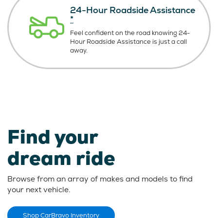
24-Hour Roadside Assistance
*
Feel confident on the road knowing
24-
Hour Roadside Assistance is just
a call
away.
Find your
dream ride
Browse from an array of makes and models to find
your next vehicle.
Shop CarBravo Inventory