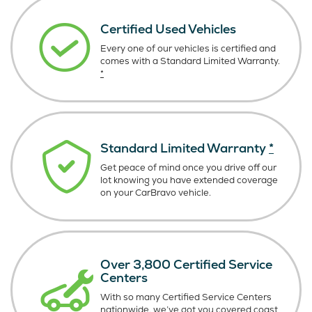
Certified Used Vehicles
Every one of our vehicles is certified and
comes with a Standard Limited Warranty.
*
Standard Limited Warranty
*
Get peace of mind once you drive off our
lot knowing you have extended coverage
on your CarBravo vehicle.
Over 3,800 Certified Service
Centers
With so many Certified Service Centers
nationwide, we’ve got you covered coast