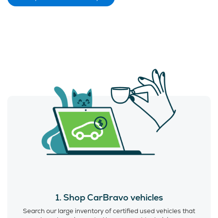
1. Shop CarBravo vehicles
Search our large inventory of certified used vehicles that