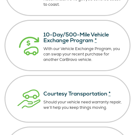
to coast.
10-Day/500-Mile Vehicle
Exchange Program
*
With our Vehicle Exchange Program, you
can swap your recent purchase for
another CarBravo vehicle.
Courtesy Transportation
*
Should your vehicle need warranty repair,
we’ll help you keep things moving.