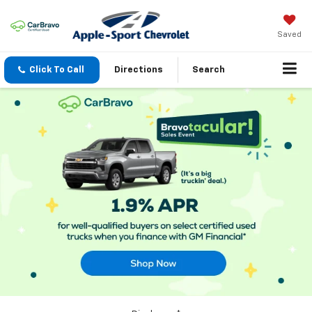
Saved
Click To Call
Directions
Search