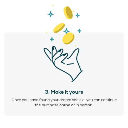
3. Make it yours
Once you have found your dream vehicle, you can continue
the purchase online or in person.