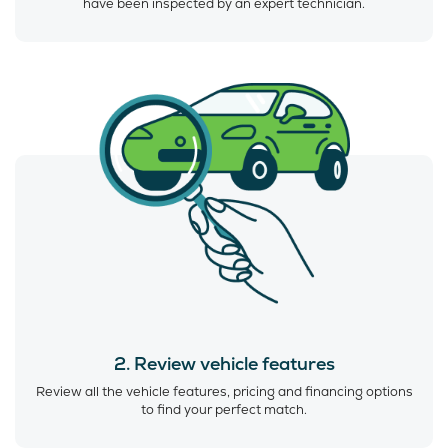
have been inspected by an expert technician.
2. Review vehicle features
Review all the vehicle features, pricing and financing options
to find your perfect match.