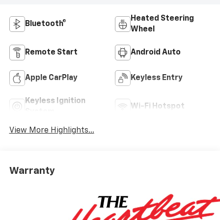
Heated Steering
Bluetooth®
Wheel
Remote Start
Android Auto
Apple CarPlay
Keyless Entry
Keyless Ignition
Wi-Fi Hotspot
System
View More Highlights...
Warranty