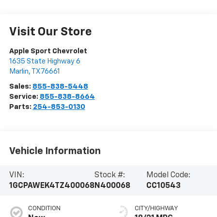
Visit Our Store
Apple Sport Chevrolet
1635 State Highway 6
Marlin
,
TX
76661
Sales:
855-838-5448
Service:
855-838-8664
Parts:
254-853-0130
Vehicle Information
VIN:
Stock #:
Model Code:
1GCPAWEK4TZ400068
N400068
CC10543
CONDITION
CITY/HIGHWAY