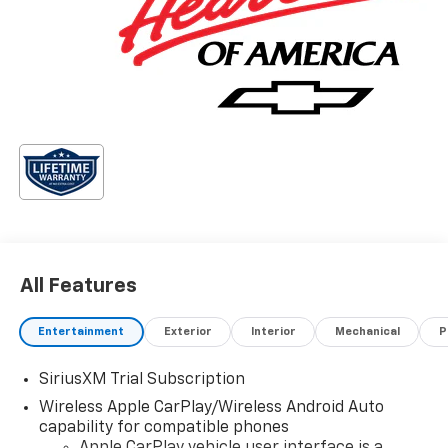
All Features
Entertainment
Exterior
Interior
Mechanical
P
SiriusXM Trial Subscription
Wireless Apple CarPlay/Wireless Android Auto
capability for compatible phones
Apple CarPlay vehicle user interface is a