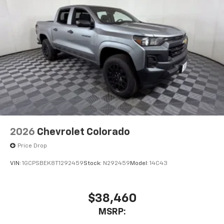
2026
Chevrolet Colorado
Price Drop
VIN:
1GCPSBEK8T1292459
Stock:
N292459
Model:
14C43
$38,460
MSRP: