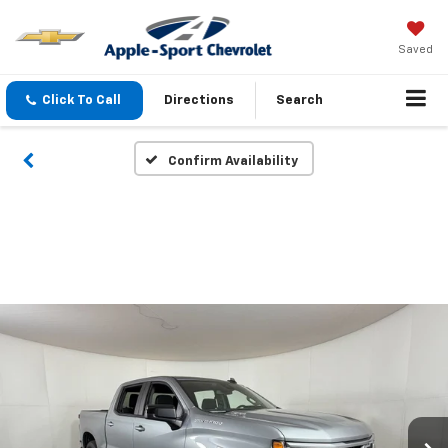
Saved
Click To Call
Directions
Search
Confirm Availability