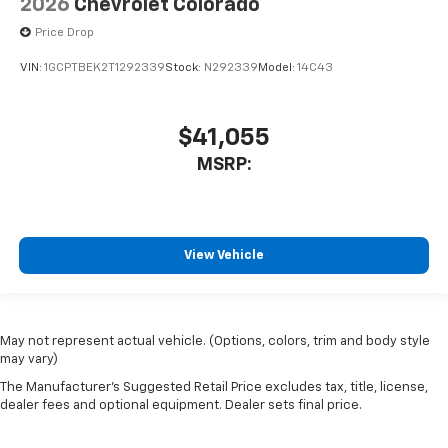
2026
Chevrolet Colorado
Price Drop
VIN:
1GCPTBEK2T1292339
Stock:
N292339
Model:
14C43
$41,055
MSRP:
View Vehicle
May not represent actual vehicle. (Options, colors, trim and body style
may vary)
The Manufacturer's Suggested Retail Price excludes tax, title, license,
dealer fees and optional equipment. Dealer sets final price.