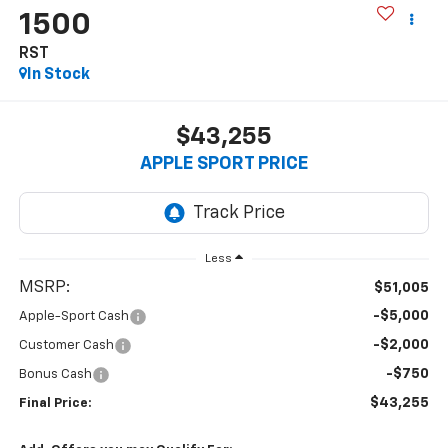
1500
RST
In Stock
$43,255
APPLE SPORT PRICE
Less
MSRP:
$51,005
-$5,000
Apple-Sport Cash
-$2,000
Customer Cash
-$750
Bonus Cash
$43,255
Final Price: