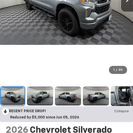
1
/
20
RECENT PRICE DROP!
Collapse
Reduced by $5,000 since Jun 05, 2026
2026
Chevrolet Silverado