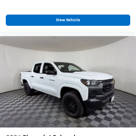
View Vehicle