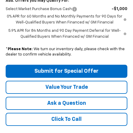
Add. Offers you may Qualify For:
-$1,000
Select Market Purchase Bonus Cash
0% APR for 60 Months and No Monthly Payments for 90 Days for
Well-Qualified Buyers When Financed w/ GM Financial
5.9% APR for 84 Months and 90 Day Payment Deferral for Well-
Qualified Buyers When Financed w/ GM Financial
*
Please Note:
We turn our inventory daily, please check with the
dealer to confirm vehicle availability.
Submit for Special Offer
Value Your Trade
Ask a Question
Click To Call