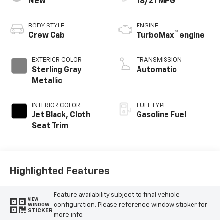
New
18/21 MPG
BODY STYLE
ENGINE
™
Crew Cab
TurboMax
engine
EXTERIOR COLOR
TRANSMISSION
Sterling Gray
Automatic
Metallic
INTERIOR COLOR
FUEL TYPE
Jet Black, Cloth
Gasoline Fuel
Seat Trim
Highlighted Features
Feature availability subject to final vehicle
VIEW
configuration. Please reference window sticker for
WINDOW
STICKER
more info.