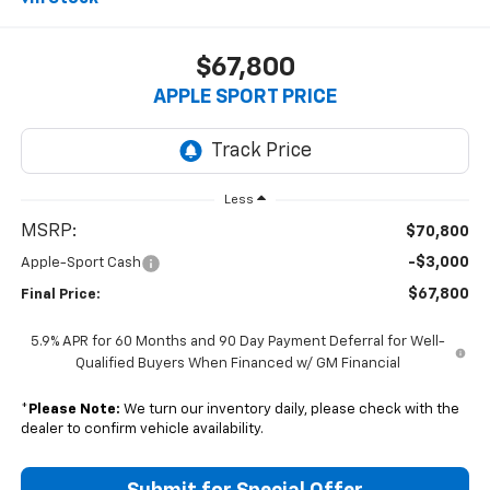
$67,800
APPLE SPORT PRICE
Less
MSRP:
$70,800
-$3,000
Apple-Sport Cash
$67,800
Final Price:
5.9% APR for 60 Months and 90 Day Payment Deferral for Well-
Qualified Buyers When Financed w/ GM Financial
*
Please Note:
We turn our inventory daily, please check with the
dealer to confirm vehicle availability.