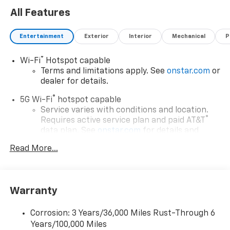
All Features
Entertainment
Exterior
Interior
Mechanical
P
®
Wi-Fi
Hotspot capable
Terms and limitations apply. See
onstar.com
or
dealer for details.
®
5G Wi-Fi
hotspot capable
Service varies with conditions and location.
®
Requires active service plan and paid AT&T
data plan. See
onstar.com
for details and
limitations.
Read More...
17.7" diagonal advanced color LCD display with
Google built-in compatibility
1
Includes navigation capability
Warranty
Connected apps, and personalized profiles for
each driver's setting
Corrosion: 3 Years/36,000 Miles Rust-Through 6
Natural voice recognition and phone
Years/100,000 Miles
integration