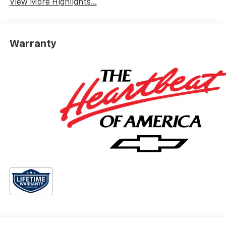
View More Highlights...
Warranty