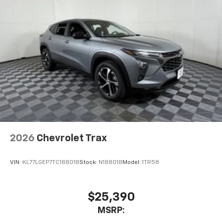
2026
Chevrolet Trax
VIN:
KL77LGEP7TC188018
Stock:
N188018
Model:
1TR58
$25,390
MSRP: