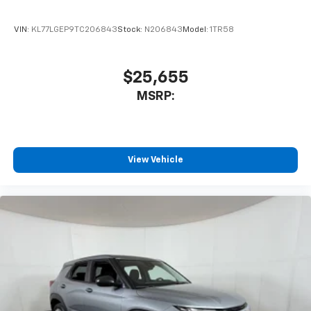
VIN:
KL77LGEP9TC206843
Stock:
N206843
Model:
1TR58
$25,655
MSRP:
View Vehicle