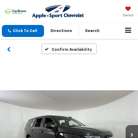
Saved
Click To Call
Directions
Search
Confirm Availability