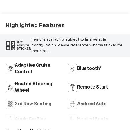
Appointed
Seating Surfaces
Highlighted Features
Feature availability subject to final vehicle
VIEW
configuration. Please reference window sticker for
WINDOW
STICKER
more info.
Adaptive Cruise
Bluetooth®
Control
Heated Steering
Remote Start
Wheel
3rd Row Seating
Android Auto
Apple CarPlay
Heated Seats