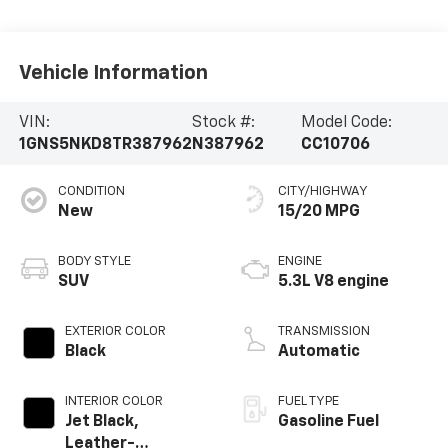
Vehicle Information
VIN:
Stock #:
Model Code:
1GNS5NKD8TR387962
N387962
CC10706
CONDITION
CITY/HIGHWAY
New
15/20 MPG
BODY STYLE
ENGINE
SUV
5.3L V8 engine
EXTERIOR COLOR
TRANSMISSION
Black
Automatic
INTERIOR COLOR
FUEL TYPE
Jet Black,
Gasoline Fuel
Leather-