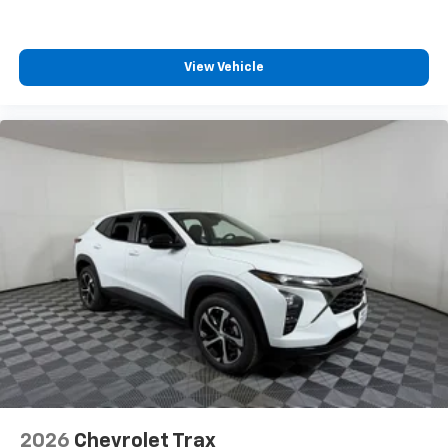
View Vehicle
2026
Chevrolet Trax