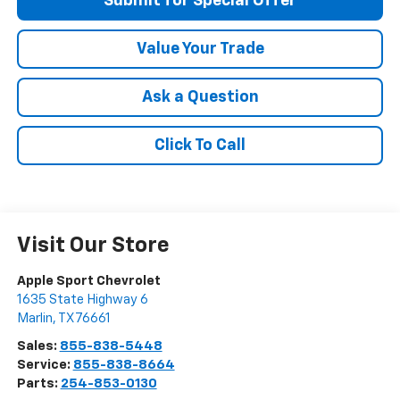
Submit for Special Offer
Value Your Trade
Ask a Question
Click To Call
Visit Our Store
Apple Sport Chevrolet
1635 State Highway 6
Marlin
,
TX
76661
Sales:
855-838-5448
Service:
855-838-8664
Parts:
254-853-0130