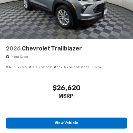
2026
Chevrolet Trailblazer
Price Drop
VIN:
KL79MMSL3TB253555
Stock:
N253555
Model:
1TR56
$26,620
MSRP:
View Vehicle