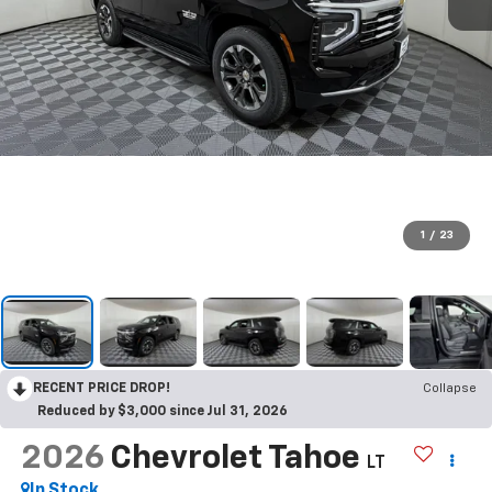
1
/
23
RECENT PRICE DROP!
Collapse
Reduced by $3,000 since Jul 31, 2026
2026
Chevrolet Tahoe
LT
In Stock