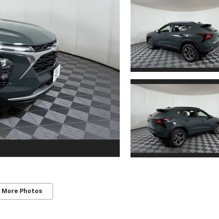
 More Photos