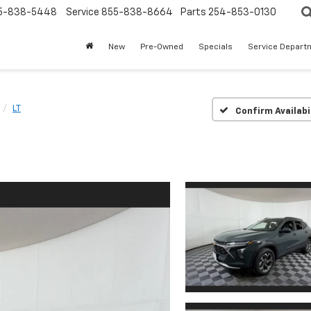
5-838-5448
Service
855-838-8664
Parts
254-853-0130
New
Pre-Owned
Specials
Service Depart
LT
Confirm Availabi