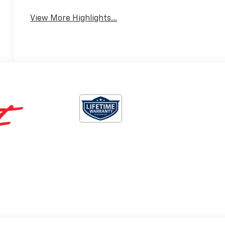
View More Highlights...