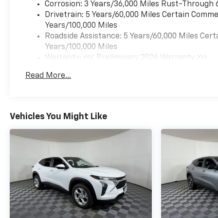
Corrosion: 3 Years/36,000 Miles Rust-Through 
Drivetrain: 5 Years/60,000 Miles Certain Commer
Years/100,000 Miles
Roadside Assistance: 5 Years/60,000 Miles Cert
Years/100,000 Miles
Warranty: <<< Preliminary 2026 Warranty >>>
Basic: 3 Years/36,000 Miles
Read More...
Maintenance: First Visit: 12 Months/12,000 Mil
Vehicles You Might Like