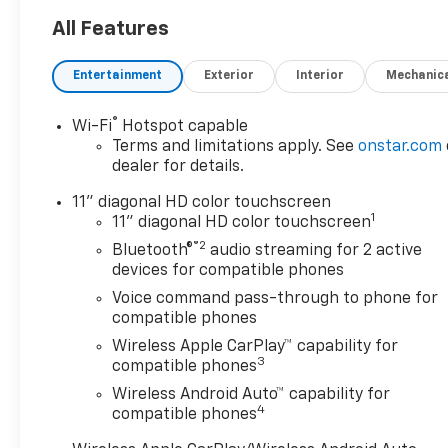
All Features
Entertainment
Exterior
Interior
Mechanic
®
Wi-Fi
Hotspot capable
Terms and limitations apply. See
onstar.com
dealer for details.
11" diagonal HD color touchscreen
1
11" diagonal HD color touchscreen
®2
Bluetooth®
audio streaming for 2 active
devices for compatible phones
Voice command pass-through to phone for
compatible phones
Wireless Apple CarPlay™ capability for
3
compatible phones
Wireless Android Auto™ capability for
4
compatible phones