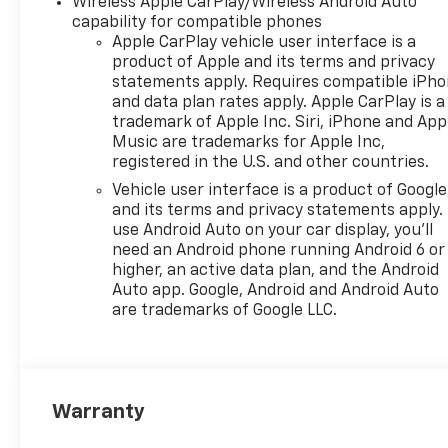
Wireless Apple CarPlay/Wireless Android Auto
capability for compatible phones
Apple CarPlay vehicle user interface is a
product of Apple and its terms and privacy
statements apply. Requires compatible iPh
and data plan rates apply. Apple CarPlay is a
trademark of Apple Inc. Siri, iPhone and App
Music are trademarks for Apple Inc,
registered in the U.S. and other countries.
Vehicle user interface is a product of Google
and its terms and privacy statements apply.
use Android Auto on your car display, you'll
need an Android phone running Android 6 or
higher, an active data plan, and the Android
Auto app. Google, Android and Android Auto
are trademarks of Google LLC.
Warranty