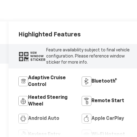
Highlighted Features
Feature availability subject to final vehicle
VIEW
configuration. Please reference window
WINDOW
STICKER
sticker for more info.
Adaptive Cruise
Bluetooth®
Control
Heated Steering
Remote Start
Wheel
Android Auto
Apple CarPlay
Keyless Entry
Wi-Fi Hotspot