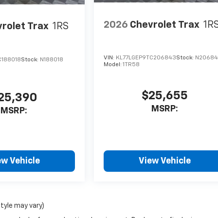
2026
Chevrolet Trax
1R
rolet Trax
1RS
VIN:
KL77LGEP9TC206843
Stock:
N2068
C188018
Stock:
N188018
Model:
1TR58
$25,655
25,390
MSRP:
MSRP:
ew Vehicle
View Vehicle
style may vary)