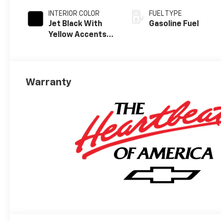
INTERIOR COLOR
FUEL TYPE
Jet Black With
Gasoline Fuel
Yellow Accents,
Cloth/Evotex
Seat Trim
Warranty