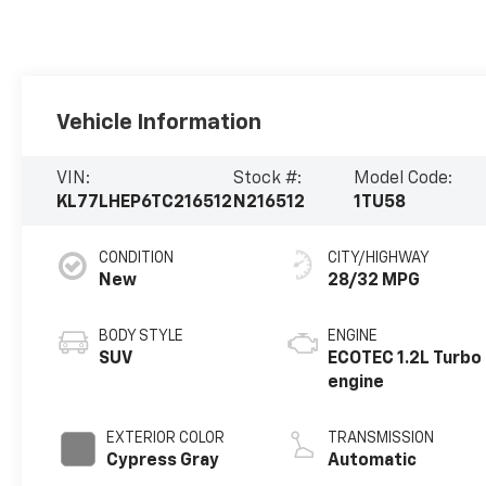
Vehicle Information
VIN:
Stock #:
Model Code:
KL77LHEP6TC216512
N216512
1TU58
CONDITION
CITY/HIGHWAY
New
28/32 MPG
BODY STYLE
ENGINE
SUV
ECOTEC 1.2L Turbo
engine
EXTERIOR COLOR
TRANSMISSION
Cypress Gray
Automatic