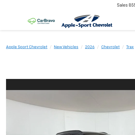
Sales
85
Apple Sport Chevrolet
New Vehicles
2026
Chevrolet
Trax