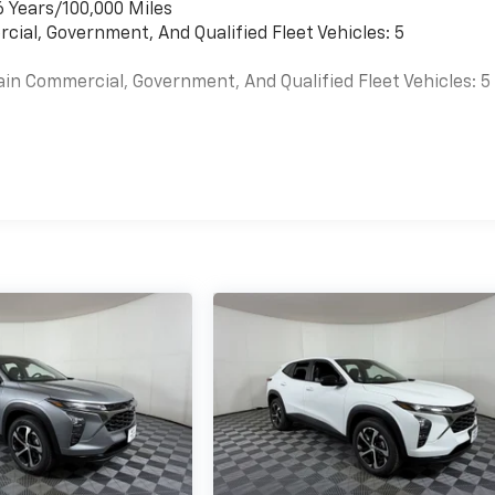
6 Years/100,000 Miles
cial, Government, And Qualified Fleet Vehicles: 5
ain Commercial, Government, And Qualified Fleet Vehicles: 5
es