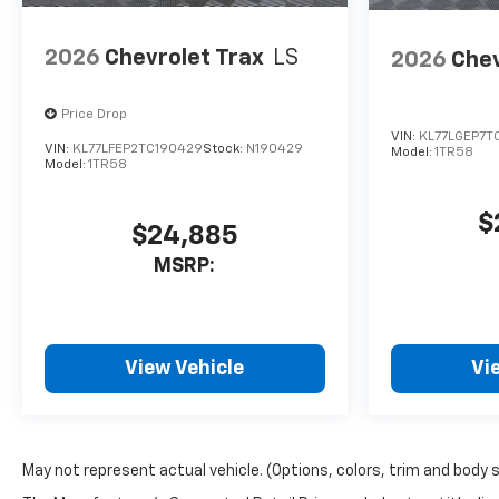
2026
Chevrolet Trax
LS
2026
Chev
Price Drop
VIN:
KL77LGEP7T
VIN:
KL77LFEP2TC190429
Stock:
N190429
Model:
1TR58
Model:
1TR58
$
$24,885
MSRP:
View Vehicle
Vi
May not represent actual vehicle. (Options, colors, trim and body 