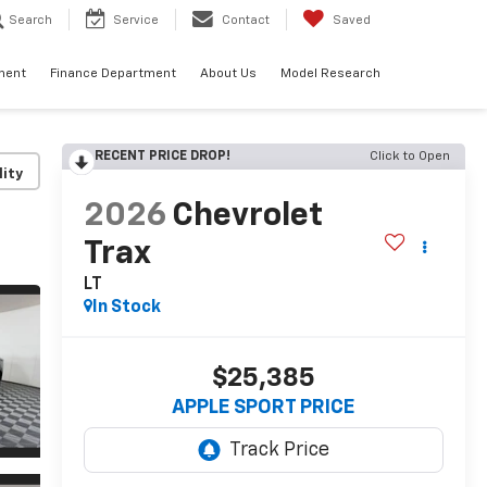
Search
Service
Contact
Saved
ment
Finance Department
About Us
Model Research
RECENT PRICE DROP!
Click to Open
lity
2026
Chevrolet
Trax
LT
In Stock
$25,385
APPLE SPORT PRICE