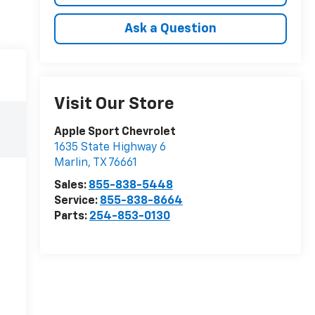
Ask a Question
Visit Our Store
Apple Sport Chevrolet
1635 State Highway 6
Marlin
,
TX
76661
Sales:
855-838-5448
Service:
855-838-8664
Parts:
254-853-0130