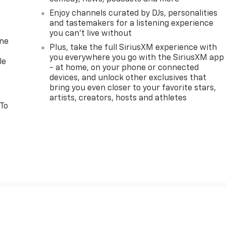
Enjoy channels curated by DJs, personalities
and tastemakers for a listening experience
you can't live without
one
Plus, take the full SiriusXM experience with
you everywhere you go with the SiriusXM app
le
- at home, on your phone or connected
devices, and unlock other exclusives that
bring you even closer to your favorite stars,
artists, creators, hosts and athletes
 To