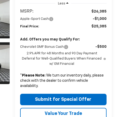
Less
MSRP:
$26,385
-$1,000
Apple-Sport Cash
$25,385
Final Price:
Add. Offers you may Qualify For:
-$500
Chevrolet GMF Bonus Cash
2.9% APR for 48 Months and 90 Day Payment
Deferral for Well-Qualified Buyers When Financed
w/ GM Financial
*
Please Note:
We turn our inventory daily, please
check with the dealer to confirm vehicle
availability.
Submit for Special Offer
Value Your Trade