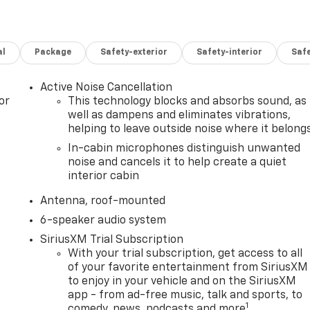
al
Package
Safety-exterior
Safety-interior
Saf
Active Noise Cancellation
or
This technology blocks and absorbs sound, as
well as dampens and eliminates vibrations,
helping to leave outside noise where it belong
In-cabin microphones distinguish unwanted
noise and cancels it to help create a quiet
interior cabin
Antenna, roof-mounted
6-speaker audio system
SiriusXM Trial Subscription
With your trial subscription, get access to all
of your favorite entertainment from SiriusXM
to enjoy in your vehicle and on the SiriusXM
app - from ad-free music, talk and sports, to
1
comedy, news, podcasts and more