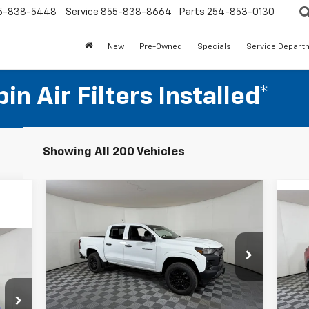
5-838-5448
Service
855-838-8664
Parts
254-853-0130
New
Pre-Owned
Specials
Service Depart
n Air Filters Installed*
Showing All 200 Vehicles
Compare Vehicle
$32,280
New
2026
Chevrolet
Ne
Colorado
APPLE SPORT PRICE
WT
Eq
Special Offer
Price Drop
S
VIN:
1GCPSBEK0T1150008
Stock:
N150008
Model:
14C43
VIN:
Less
Mode
MSRP:
$37,280
Courtesy Transportation