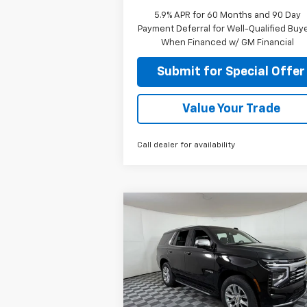
5.9% APR for 60 Months and 90 Day
Payment Deferral for Well-Qualified Buy
When Financed w/ GM Financial
Submit for Special Offer
Value Your Trade
Call dealer for availability
Compare Vehicle
$75,360
New
2026
Chevrolet
Tahoe
Premier
APPLE SPORT PRICE
Special Offer
Price Drop
VIN:
1GNS5SKD0TR333828
Stock:
N33382
Model:
CC10706
Less