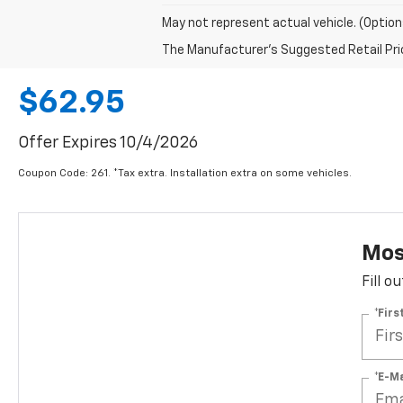
May not represent actual vehicle. (Option
The Manufacturer's Suggested Retail Price 
$62.95
Offer Expires 10/4/2026
Coupon Code: 261. *Tax extra. Installation extra on some vehicles.
Most
Fill o
*Fir
*E-M