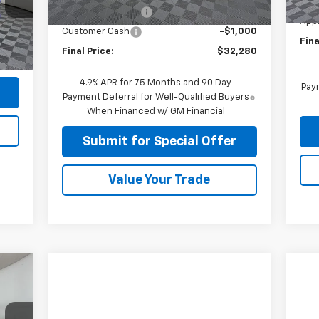
Ext.
Int.
MSR
Unit
C
Apple-Sport Cash
-$4,000
App
Int.
Customer Cash
-$1,000
Fina
$225
Final Price:
$32,280
,724
4.9% APR for 75 Months and 90 Day
Paym
Payment Deferral for Well-Qualified Buyers
When Financed w/ GM Financial
Submit for Special Offer
Value Your Trade