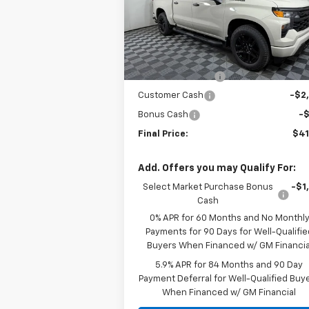
Special Offer
Price Drop
VIN:
1GCPABEK7TZ324029
Stock:
N324029
Model:
CC10543
Less
MSRP:
$49
Courtesy Transportation
Ext.
Unit
Apple-Sport Cash
-$5
Customer Cash
-$2
Bonus Cash
-
Final Price:
$41
Add. Offers you may Qualify For:
Select Market Purchase Bonus
-$1
Cash
0% APR for 60 Months and No Monthl
Payments for 90 Days for Well-Qualifie
Buyers When Financed w/ GM Financia
5.9% APR for 84 Months and 90 Day
Payment Deferral for Well-Qualified Buy
When Financed w/ GM Financial