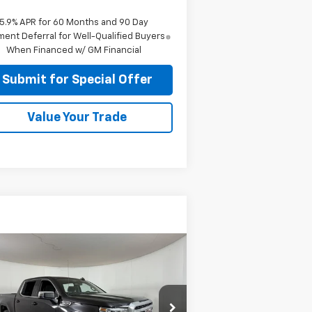
5.9% APR for 60 Months and 90 Day
ent Deferral for Well-Qualified Buyers
When Financed w/ GM Financial
Submit for Special Offer
Value Your Trade
Compare Vehicle
$25,924
ed
2020
GMC Sierra
00
SLE
APPLE SPORT PRICE
pecial Offer