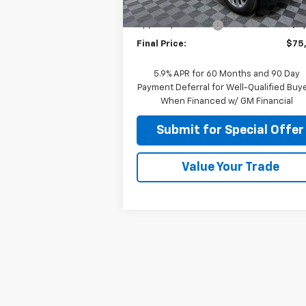
MSRP:
$80
Ext.
In Stock
Apple-Sport Cash
-$5
Final Price:
$75
5.9% APR for 60 Months and 90 Day
Payment Deferral for Well-Qualified Buy
When Financed w/ GM Financial
Submit for Special Offer
Value Your Trade