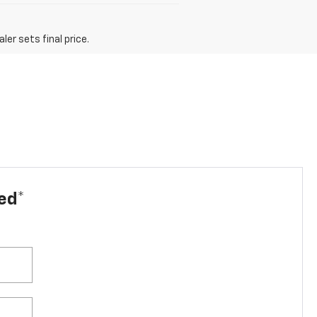
er sets final price.
led*