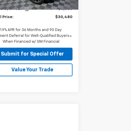
P:
$33,980
ourtesy Transportation
Ext.
Int.
Unit
le-Sport Cash
-$3,500
l Price:
$30,480
1.9% APR for 36 Months and 90 Day
ent Deferral for Well-Qualified Buyers
When Financed w/ GM Financial
Submit for Special Offer
Value Your Trade