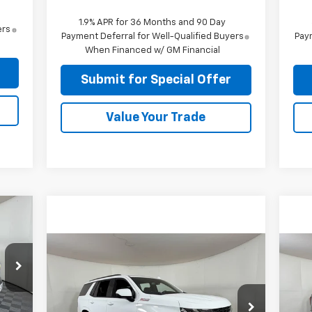
1.9% APR for 36 Months and 90 Day
ers
Payment Deferral for Well-Qualified Buyers
Paym
When Financed w/ GM Financial
Submit for Special Offer
Value Your Trade
Compare Vehicle
$47,224
Used
2021
Chevrolet
Us
Tahoe
Z71
APPLE SPORT PRICE
15
8
Special Offer
S