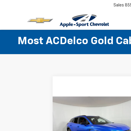
Sales
85
Most ACDelco Gold Cabi
Compare Vehicle
$28,724
Used
2025
Chevrolet
Blazer EV
APPLE SPORT PRICE
RS
VIN:
3GNKD1RJ0SS106210
Stock:
U106210