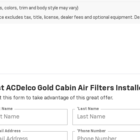
s, colors, trim and body style may vary)
excludes tax, title, license, dealer fees and optional equipment. Deal
 ACDelco Gold Cabin Air Filters Instal
ut this form to take advantage of this great offer.
st Name
*Last Name
ail Address
*Phone Number