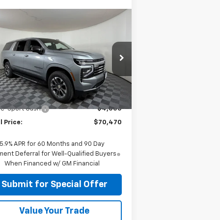
Compare Vehicle
$70,470
w
2026
Chevrolet
burban
APPLE SPORT PRICE
LT
pecial Offer
Price Drop
1GNS5CKD5TR326007
Stock:
N326007
l:
CC10906
Less
P:
$74,470
Ext.
Int.
Stock
le-Sport Cash
-$4,000
l Price:
$70,470
5.9% APR for 60 Months and 90 Day
ent Deferral for Well-Qualified Buyers
When Financed w/ GM Financial
Submit for Special Offer
Value Your Trade