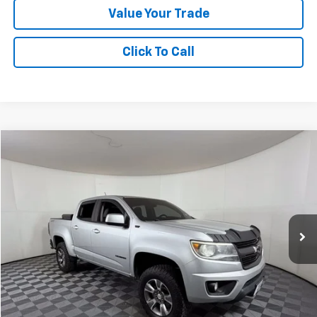
Value Your Trade
Click To Call
Compare Vehicle
$20,024
Used
2017
Chevrolet Colorado
4WD Z71
APPLE SPORT PRICE
Special Offer
VIN:
1GCGTDEN6H1167695
Stock:
N365991A
Model:
12P43
115,604 mi
Ext.
Int.
Less
Doc Fee:
+$225
Apple Sport Price:
$20,024