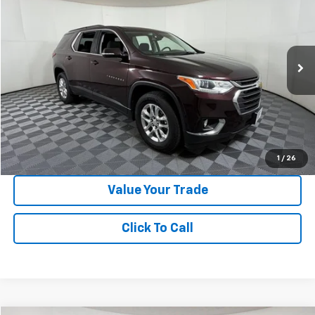
APPLE SPORT PRICE
Special Offer
VIN:
1GNERGKW8LJ238397
Stock:
N354372A
Model:
1NC56
65,922 mi
Ext.
Int.
Less
Doc Fee:
+$225
Apple Sport Price:
$22,024
Submit for Special Offer
1
/
26
Value Your Trade
Click To Call