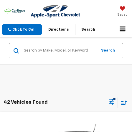
Saved
Click To Call
Directions
Search
Search
42 Vehicles Found
Compare Vehicle
$3,524
Used
2013
Chevrolet Sonic
LT
APPLE SPORT PRICE