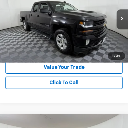
VIN:
1GCVKREC7JZ119815
Stock:
N378184A
Model:
CK15753
114,963 mi
Ext.
Int.
Less
Doc Fee:
+$225
Apple Sport Price:
$21,724
Submit for Special Offer
1
/
24
Value Your Trade
Click To Call
Compare Vehicle
$22,024
Used
2020
Chevrolet Traverse
LT Cloth