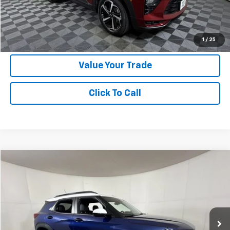
Apple Sport Price:
$20,224
Submit for Special Offer
1
/
25
Value Your Trade
Click To Call
Compare Vehicle
$20,224
Used
2022
Chevrolet Trailblazer
ACTIV
APPLE SPORT PRICE
Special Offer
VIN:
KL79MVSL3NB070715
Stock:
N132713A
Model:
1TS56
45,661 mi
Ext.
Int.