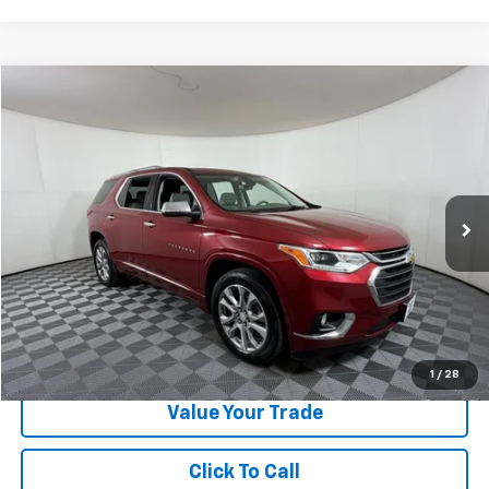
Compare Vehicle
$24,224
Used
2021
Chevrolet Traverse
Premier
APPLE SPORT PRICE
Special Offer
VIN:
1GNERKKW4MJ160561
Stock:
N335281A
Model:
1NE56
85,190 mi
Ext.
Int.
Less
Doc Fee:
+$225
Apple Sport Price:
$24,224
Submit for Special Offer
1
/
28
Value Your Trade
Click To Call