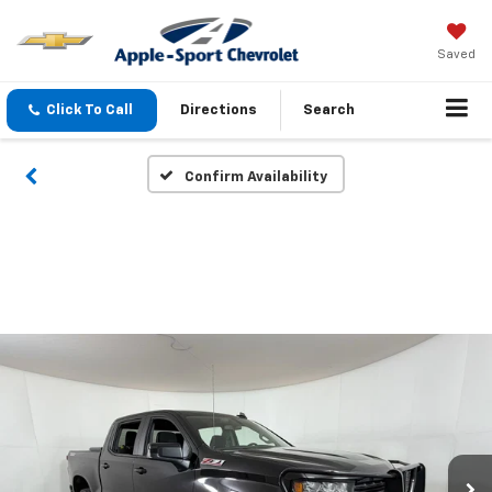
Saved
Click To Call
Directions
Search
Confirm Availability