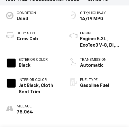
CONDITION
CITY/HIGHWAY
Used
14/19 MPG
BODY STYLE
ENGINE
Crew Cab
Engine: 5.3L,
EcoTec3 V-8, DI,
Dynamic Fuel Mgt,
V V T
EXTERIOR COLOR
TRANSMISSION
Black
Automatic
INTERIOR COLOR
FUEL TYPE
Jet Black, Cloth
Gasoline Fuel
Seat Trim
MILEAGE
75,064