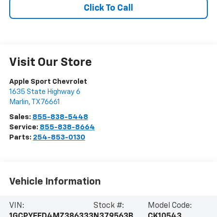
Click To Call
Visit Our Store
Apple Sport Chevrolet
1635 State Highway 6
Marlin
,
TX
76661
Sales:
855-838-5448
Service:
855-838-8664
Parts:
254-853-0130
Vehicle Information
VIN:
Stock #:
Model Code:
1GCPYFED4MZ386333
N379563B
CK10543