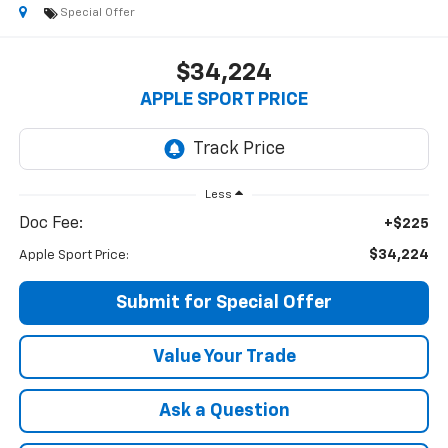
Special Offer
$34,224
APPLE SPORT PRICE
Less
Doc Fee:
+$225
$34,224
Apple Sport Price:
Submit for Special Offer
Value Your Trade
Ask a Question