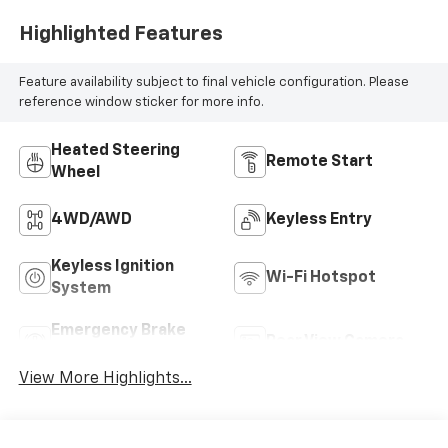
Highlighted Features
Feature availability subject to final vehicle configuration. Please
reference window sticker for more info.
Heated Steering
Remote Start
Wheel
4WD/AWD
Keyless Entry
Keyless Ignition
Wi-Fi Hotspot
System
Emergency Brake
Rear View Camera
Assist
View More Highlights...