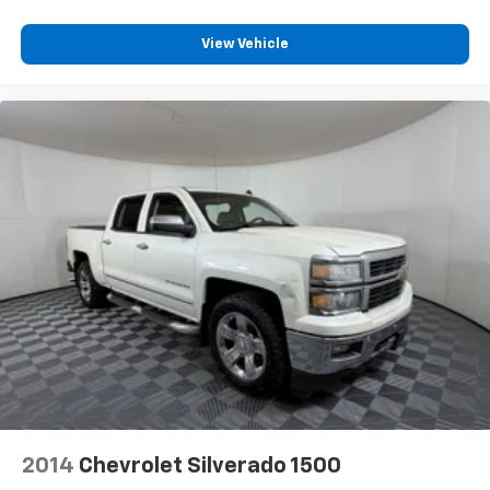
financed through Apple Sport Chevrolet/ Ford***
off the sunshine with deep tinted windows.
LIFETIME POWERTRAIN WARRANTY ON ALL VEHICLE
Power reclining driver seat - Lean back. Gain some
View Vehicle
PURCHASES!
space between you and the wheel with power
reclining driver seat. It lets you adjust the angle of
the seatback at the touch of a button for added
comfort while you’re driving, or for a more
comfortable rest while you’re pulled over. Settle in,
with power reclining driver seat.
Power 2-way driver lumbar - It’s got your back.
How you feel while driving is just as important as
how your car drives. Enhance your comfort with
power 2-way driver lumbar. Simply set it to the
support you want for your lower back, and it will
reduce the strain you would feel otherwise. Power
2-way driver lumbar supports your right to drive
comfortably.
8-way driver seat - Comfort that conforms to you!
It doesn't matter how long your drive is; if you
aren't comfortable while you're behind the wheel,
every trip feels like a chore. With 8-way driver seat,
2014
Chevrolet Silverado 1500
finding the perfect position is easy, so you can sit