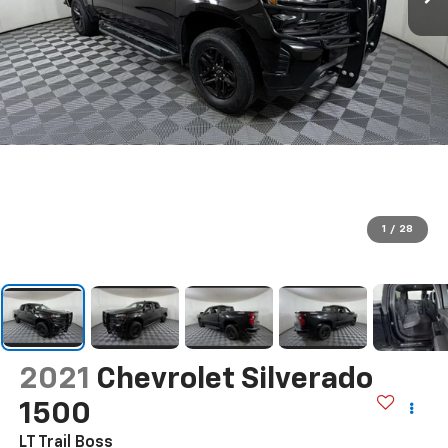
1
/
28
2021
Chevrolet Silverado
1500
LT Trail Boss