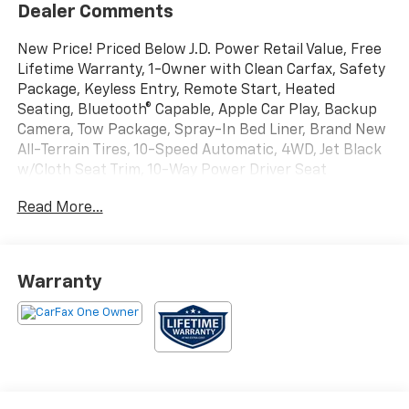
Dealer Comments
New Price! Priced Below J.D. Power Retail Value, Free
Lifetime Warranty, 1-Owner with Clean Carfax, Safety
Package, Keyless Entry, Remote Start, Heated
Seating, Bluetooth® Capable, Apple Car Play, Backup
Camera, Tow Package, Spray-In Bed Liner, Brand New
All-Terrain Tires, 10-Speed Automatic, 4WD, Jet Black
w/Cloth Seat Trim, 10-Way Power Driver Seat
w/Lumbar, 12-Volt Rear Auxiliary Power Outlet, 170
Read More...
Amp Alternator, 2 USB Ports (First Row), 4.2 Diagonal
Color Display Driver Info Center, 4G LTE Wi-Fi Hot
Spot Capable, 6-Speaker Audio System, All-Weather
Floor Liner (LPO) (AAK), Auto-Locking Rear
Warranty
Differential, Auxiliary External Transmission Oil Cooler,
Bed Protection Package, Black Name Plates (LPO),
Bluetooth® For Phone, Chevrolet Connected Access
Capable, Chevytec Spray-On Black Bedliner, Cloth
Rear Seat w/Storage Package, Color-Keyed Carpeting
Floor Covering, Compass, Convenience Package