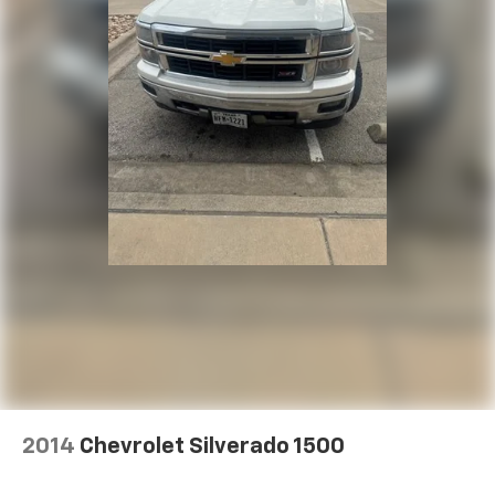
2014
Chevrolet Silverado 1500