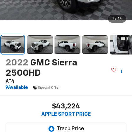
1
/
24
2022
GMC Sierra
2500HD
AT4
Available
Special Offer
$43,224
APPLE SPORT PRICE