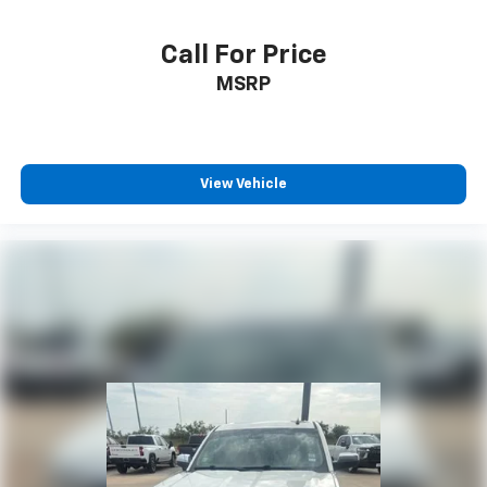
Call For Price
MSRP
View Vehicle