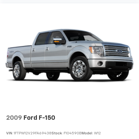
2009
Ford F-150
VIN:
1FTPW12V29FA69438
Stock:
F104590B
Model:
W12