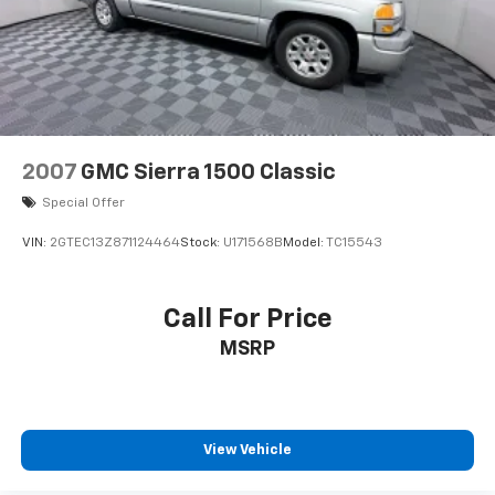
Not Equipped with Rear Wheelhouse liners, which
removes Rear Wheelhouse liners. See dealer for
details or the window label for the features on a
specific vehicle.)
2007
GMC Sierra 1500 Classic
Special Offer
VIN:
2GTEC13Z871124464
Stock:
U171568B
Model:
TC15543
Call For Price
MSRP
View Vehicle