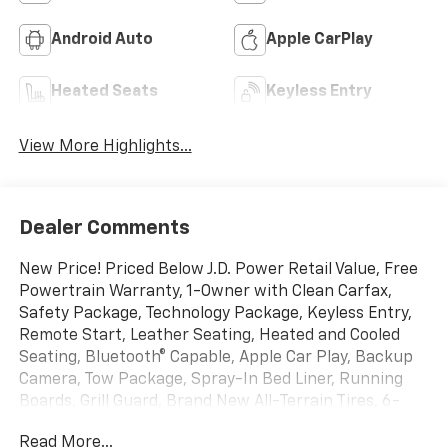
Android Auto
Apple CarPlay
Heated Seats
Keyless Entry
View More Highlights...
Dealer Comments
New Price! Priced Below J.D. Power Retail Value, Free
Powertrain Warranty, 1-Owner with Clean Carfax,
Safety Package, Technology Package, Keyless Entry,
Remote Start, Leather Seating, Heated and Cooled
Seating, Bluetooth® Capable, Apple Car Play, Backup
Camera, Tow Package, Spray-In Bed Liner, Running
Boards, Grill Guard, Brand New All-Terrain Tires, 6-
Speed Automatic, 4WD, Jet Black With Kalahari
Read More...
Accents Leather, 12-Volt Rear Auxiliary Power Outlet,