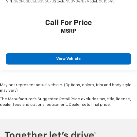
VIN:
3GCPCSEC6EG335870
Stock:
N339847B2
Model:
CC15543
Call For Price
MSRP
View Vehicle
May not represent actual vehicle. (Options, colors, trim and body style
may vary)
The Manufacturer's Suggested Retail Price excludes tax, title, license,
dealer fees and optional equipment. Dealer sets final price.