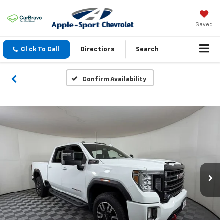
Saved
Click To Call
Directions
Search
Confirm Availability