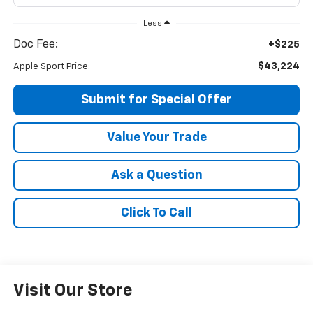
Less
Doc Fee:
+$225
$43,224
Apple Sport Price:
Submit for Special Offer
Value Your Trade
Ask a Question
Click To Call
Visit Our Store