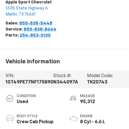
Apple Sport Chevrolet
1635 State Highway 6
Marlin
,
TX
76661
Sales:
855-838-5448
Service:
855-838-8664
Parts:
254-853-0130
Vehicle Information
VIN:
Stock #:
Model Code:
1GT49PE77NF175890
N344097A
TK20743
CONDITION
MILEAGE
Used
95,312
BODY STYLE
ENGINE
Crew Cab Pickup
8 Cyl - 6.6 L