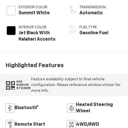
EXTERIOR COLOR
TRANSMISSION
Summit White
Automatic
INTERIOR COLOR
FUEL TYPE
Jet Black With
Gasoline Fuel
Kalahari Accents
Highlighted Features
Feature availability subject to final vehicle
VIEW
configuration. Please reference window sticker for
WINDOW
STICKER
more info.
Heated Steering
Bluetooth®
Wheel
Remote Start
4WD/AWD