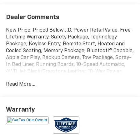
Dealer Comments
New Price! Priced Below J.D. Power Retail Value, Free
Lifetime Warranty, Safety Package, Technology
Package, Keyless Entry, Remote Start, Heated and
Cooled Seating, Memory Package, Bluetooth® Capable,
Apple Car Play, Backup Camera, Tow Package, Spray-
In Bed Liner, Running Boards, 10-Speed Automatic,
4WD, Jet Black/Graystone Leather, 10-Way Power
Driver Seat w/Lumbar, 10-Way Power Passenger Seat
Read More...
Adjuster w/Lumbar, 12.3 Multicolor Reconfigurable
Digital Display, 120-Volt Bed Mounted Power Outlet,
120-Volt Instrument Panel Power Outlet, 15 Diagonal
Multicolor Head-Up Display, 170 Amp Alternator, 2
Warranty
USB Data Ports, 2nd Row Heated Outboard Seats,
Adaptive Cruise Control, All-Weather Floor Liner
(LPO), Auto-Dimming Inside Rear-View Mirror, Auto-
Locking Rear Differential, Bed View Camera,