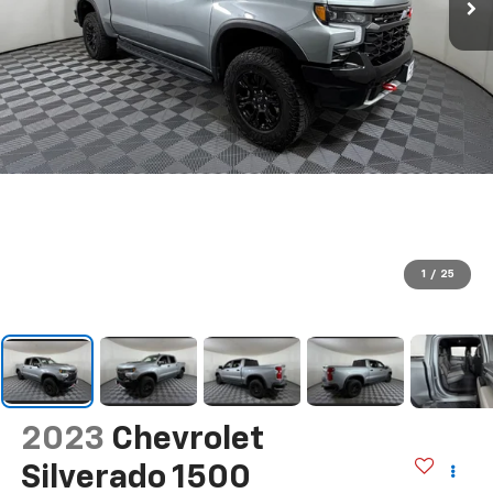
1
/
25
2023
Chevrolet
Silverado 1500