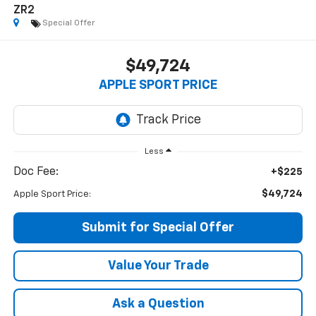
ZR2
Special Offer
$49,724
APPLE SPORT PRICE
Less
Doc Fee:
+$225
$49,724
Apple Sport Price:
Submit for Special Offer
Value Your Trade
Ask a Question