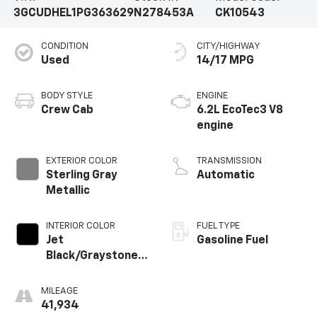
3GCUDHEL1PG363629
N278453A
CK10543
CONDITION
CITY/HIGHWAY
Used
14/17 MPG
BODY STYLE
ENGINE
Crew Cab
6.2L EcoTec3 V8
engine
EXTERIOR COLOR
TRANSMISSION
Sterling Gray
Automatic
Metallic
INTERIOR COLOR
FUEL TYPE
Jet
Gasoline Fuel
Black/Graystone,
Perforated
Leather Seating
MILEAGE
Surfaces
41,934