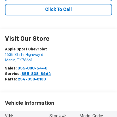
Click To Call
Visit Our Store
Apple Sport Chevrolet
1635 State Highway 6
Marlin
,
TX
76661
Sales:
855-838-5448
Service:
855-838-8664
Parts:
254-853-0130
Vehicle Information
VIN:
Stock #:
Model Code: