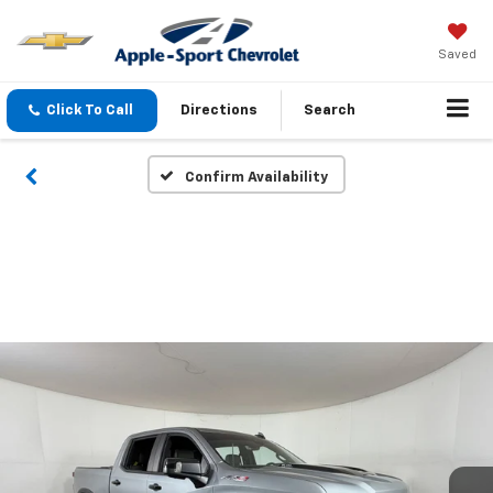
Saved
Click To Call
Directions
Search
Confirm Availability