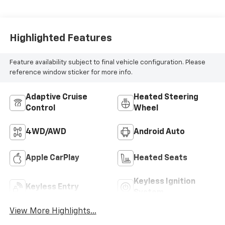
Highlighted Features
Feature availability subject to final vehicle configuration. Please
reference window sticker for more info.
Adaptive Cruise
Heated Steering
Control
Wheel
4WD/AWD
Android Auto
Apple CarPlay
Heated Seats
Keyless Ignition
Keyless Entry
System
View More Highlights...