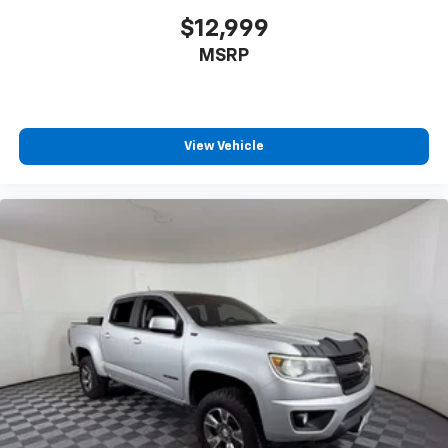
insulation.
$12,999
Headliner coverage
: Full headliner coverage
MSRP
Vinyl flooring is durable and easy to clean.
Height adjustable front seat head restraints - the
height of safety. One size doesn’t fit all when it
comes to keeping you safe, and that’s why there
are height adjustable front seat head restraints.
View Vehicle
They allow you to place the restraint at the correct
height behind your head, providing greater neck
protection in the event of a collision. Get it to the
right place for the right time with Height
adjustable front seat head restraints.
Height adjustable rear seat head restraints - the
height of safety. One size doesn’t fit all when it
comes to keeping you safe, and that’s why there
are height adjustable rear seat head restraints.
They allow you to place the restraint at the correct
height behind your head, providing greater neck
protection in the event of a collision. Get it to the
right place for the right time with height
adjustable rear seat head restraints.