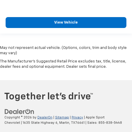
and still have room for your passengers. Or fold
both sides to load large items. With split-bench
rear seats, it all fits.
Gearshifter material
: Urethane gear shifter
View Vehicle
material
Steering wheel material
: Urethane steering wheel
This upholstery is durable and easy to keep clean.
May not represent actual vehicle. (Options, colors, trim and body style
Vinyl offers easy maintenance and durability.
may vary)
Manual air conditioning - beat the heat. Take the
The Manufacturer's Suggested Retail Price excludes tax, title, license,
edge off sweltering weather with manual climate
dealer fees and optional equipment. Dealer sets final price.
controls. You can set the mode, temperature and
speed of the fan so you can be comfortable on your
drive no matter the temperature outside. Keep it
cool with manual air conditioning.
Copyright © 2026
by
DealerOn
|
Sitemap
|
Privacy
| Apple Sport
Chevrolet
|
1635 State Highway 6,
Marlin,
TX
76661
| Sales:
855-838-5448