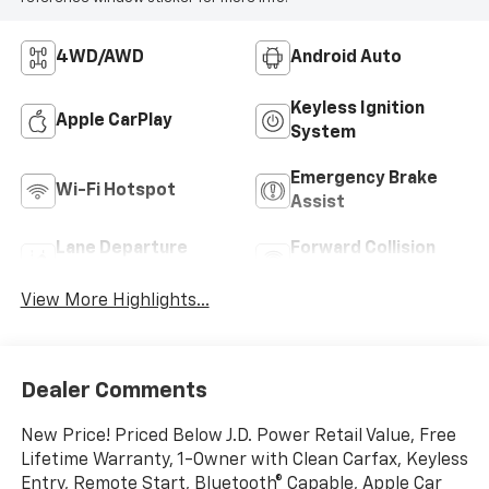
4WD/AWD
Android Auto
Keyless Ignition
Apple CarPlay
System
Emergency Brake
Wi-Fi Hotspot
Assist
Lane Departure
Forward Collision
Warning
Warning
View More Highlights...
Dealer Comments
New Price! Priced Below J.D. Power Retail Value, Free
Lifetime Warranty, 1-Owner with Clean Carfax, Keyless
Entry, Remote Start, Bluetooth® Capable, Apple Car