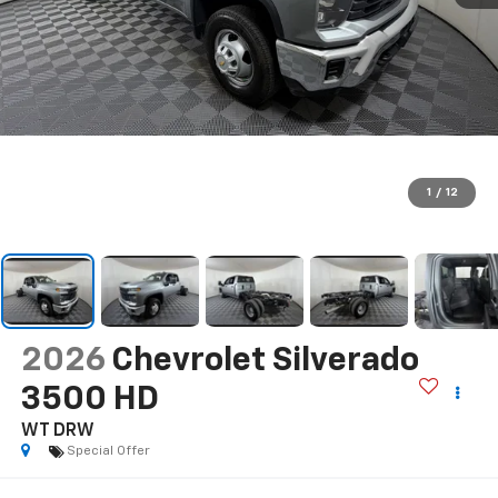
1
/
12
2026
Chevrolet Silverado
3500 HD
WT DRW
Special Offer