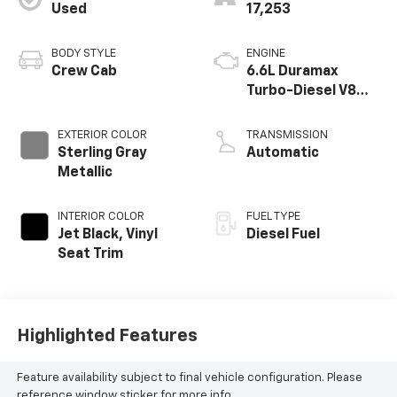
Used
17,253
BODY STYLE
ENGINE
Crew Cab
6.6L Duramax
Turbo-Diesel V8
engine
EXTERIOR COLOR
TRANSMISSION
Sterling Gray
Automatic
Metallic
INTERIOR COLOR
FUEL TYPE
Jet Black, Vinyl
Diesel Fuel
Seat Trim
Highlighted Features
Feature availability subject to final vehicle configuration. Please
reference window sticker for more info.