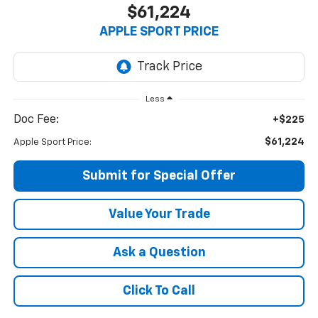
$61,224
APPLE SPORT PRICE
Less
Doc Fee:
+$225
$61,224
Apple Sport Price:
Submit for Special Offer
Value Your Trade
Ask a Question
Click To Call