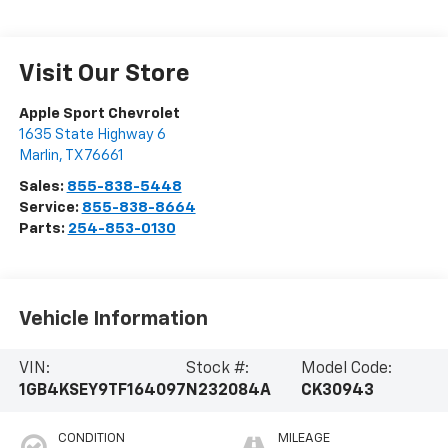
Visit Our Store
Apple Sport Chevrolet
1635 State Highway 6
Marlin
,
TX
76661
Sales:
855-838-5448
Service:
855-838-8664
Parts:
254-853-0130
Vehicle Information
VIN:
Stock #:
Model Code:
1GB4KSEY9TF164097
N232084A
CK30943
CONDITION
MILEAGE