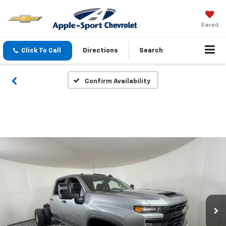
Saved
Click To Call
Directions
Search
Confirm Availability