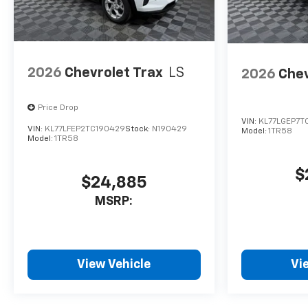
2026
Chevrolet Trax
LS
2026
Chev
Price Drop
VIN:
KL77LGEP7T
VIN:
KL77LFEP2TC190429
Stock:
N190429
Model:
1TR58
Model:
1TR58
$
$24,885
MSRP:
View Vehicle
Vi