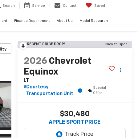
Search
Service
Contact
Saved
ment
Finance Department
About Us
Model Research
RECENT PRICE DROP!
Click to Open
lity
2026
Chevrolet
Equinox
LT
Courtesy
Special
Offer
Transportation Unit
$30,480
APPLE SPORT PRICE