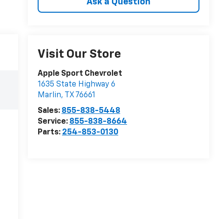
Ask a Question
Visit Our Store
Apple Sport Chevrolet
1635 State Highway 6
Marlin
,
TX
76661
Sales:
855-838-5448
Service:
855-838-8664
Parts:
254-853-0130