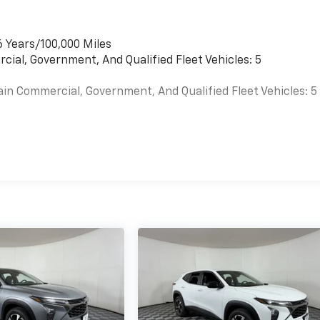
6 Years/100,000 Miles
cial, Government, And Qualified Fleet Vehicles: 5
ain Commercial, Government, And Qualified Fleet Vehicles: 5
es