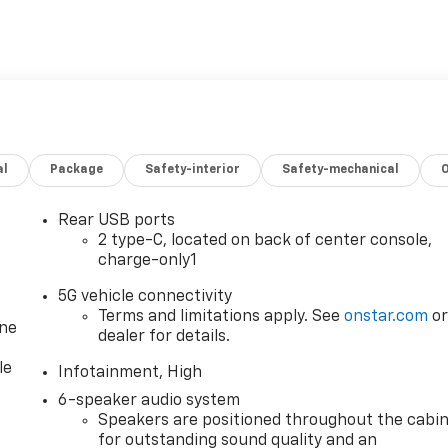
al
Package
Safety-interior
Safety-mechanical
Rear USB ports
2 type-C, located on back of center console,
charge-only1
5G vehicle connectivity
Terms and limitations apply. See
onstar.com
o
one
dealer for details.
le
Infotainment, High
6-speaker audio system
Speakers are positioned throughout the cabi
for outstanding sound quality and an