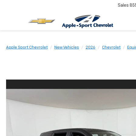
Sales
85
Apple Sport Chevrolet
New Vehicles
2026
Chevrolet
Equi