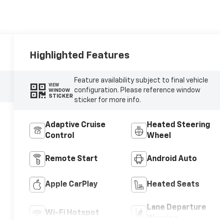
Highlighted Features
Feature availability subject to final vehicle
VIEW
configuration. Please reference window
WINDOW
STICKER
sticker for more info.
Adaptive Cruise
Heated Steering
Control
Wheel
Remote Start
Android Auto
Apple CarPlay
Heated Seats
Lane Departure
Wi-Fi Hotspot
Warning