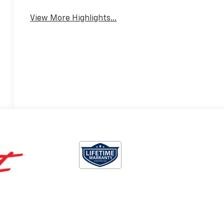
View More Highlights...