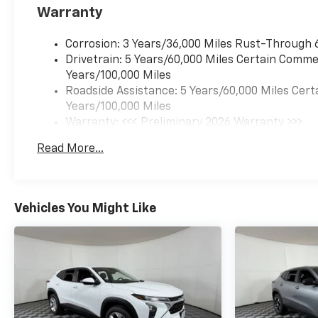
Warranty
Corrosion: 3 Years/36,000 Miles Rust-Through 
Drivetrain: 5 Years/60,000 Miles Certain Commer
Years/100,000 Miles
Roadside Assistance: 5 Years/60,000 Miles Cert
Years/100,000 Miles
Warranty: <<< Preliminary 2026 Warranty >>>
Basic: 3 Years/36,000 Miles
Read More...
Maintenance: First Visit: 12 Months/12,000 Mil
Vehicles You Might Like