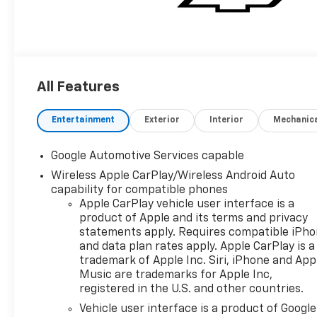
All Features
Entertainment
Exterior
Interior
Mechanic
Google Automotive Services capable
Wireless Apple CarPlay/Wireless Android Auto
capability for compatible phones
Apple CarPlay vehicle user interface is a
product of Apple and its terms and privacy
statements apply. Requires compatible iPh
and data plan rates apply. Apple CarPlay is a
trademark of Apple Inc. Siri, iPhone and App
Music are trademarks for Apple Inc,
registered in the U.S. and other countries.
Vehicle user interface is a product of Google