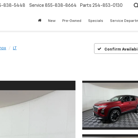
5-838-5448
Service
855-838-8664
Parts
254-853-0130
New
Pre-Owned
Specials
Service Depart
nox
LT
Confirm Availabi