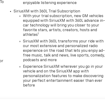
 To
enjoyable listening experience
SiriusXM with 360L Trial Subscription
With your trial subscription, new GM vehicles
equipped with SiriusXM with 360L advance in
car technology will bring you closer to your
favorite stars, artists, creators, hosts and
1
athletes
SiriusXM with 360L transforms your ride with
our most extensive and personalized radio
experience on the road that lets you enjoy ad-
free music, talk and news, live sports, comedy,
podcasts and more
or
Experience SiriusXM wherever you go in your
vehicle and on the SiriusXM app with
personalization features to make discovering
your perfect entertainment easier than ever
before