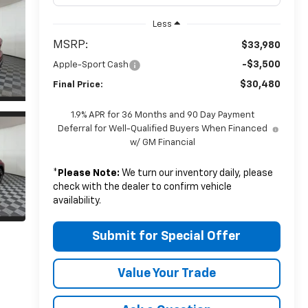
Less
MSRP:
$33,980
-$3,500
Apple-Sport Cash
$30,480
Final Price:
1.9% APR for 36 Months and 90 Day Payment
Deferral for Well-Qualified Buyers When Financed
w/ GM Financial
*
Please Note:
We turn our inventory daily, please
check with the dealer to confirm vehicle
availability.
Submit for Special Offer
Value Your Trade