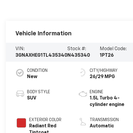
Vehicle Information
VIN:
Stock #:
Model Code:
3GNAXHEG1TL435340
N435340
1PT26
CONDITION
CITY/HIGHWAY
New
26/29 MPG
BODY STYLE
ENGINE
SUV
1.5L Turbo 4-
cylinder engine
EXTERIOR COLOR
TRANSMISSION
Radiant Red
Automatic
Tintcoat