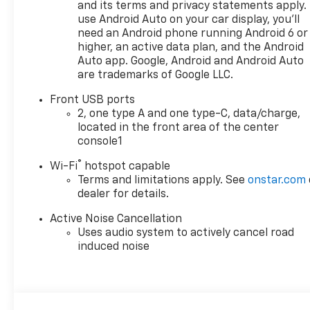
and its terms and privacy statements apply.
use Android Auto on your car display, you'll
need an Android phone running Android 6 or
higher, an active data plan, and the Android
Auto app. Google, Android and Android Auto
are trademarks of Google LLC.
Front USB ports
2, one type A and one type-C, data/charge,
located in the front area of the center
console1
®
Wi-Fi
hotspot capable
Terms and limitations apply. See
onstar.com
dealer for details.
Active Noise Cancellation
Uses audio system to actively cancel road
induced noise