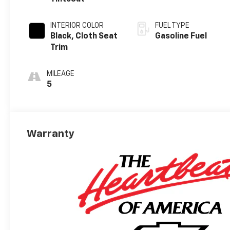
INTERIOR COLOR
FUEL TYPE
Black, Cloth Seat
Gasoline Fuel
Trim
MILEAGE
5
Warranty