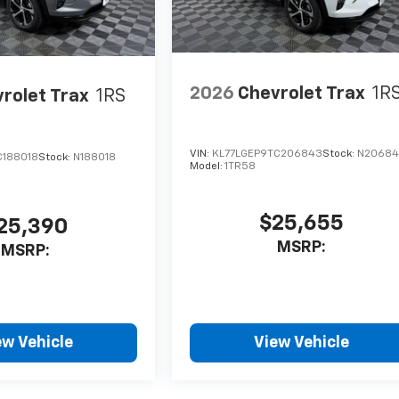
2026
Chevrolet Trax
1R
rolet Trax
1RS
VIN:
KL77LGEP9TC206843
Stock:
N2068
C188018
Stock:
N188018
Model:
1TR58
$25,655
25,390
MSRP:
MSRP:
ew Vehicle
View Vehicle