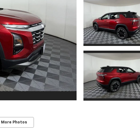
 More Photos